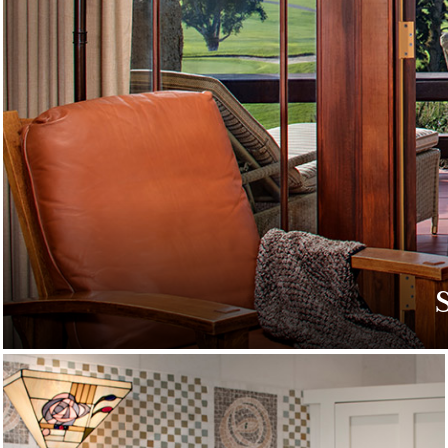
Discover special off
g