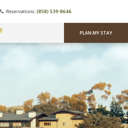
Reservations:
(858) 539-8646
PLAN MY STAY