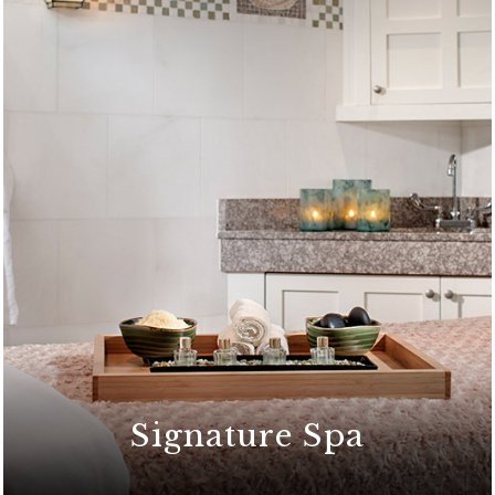
Signature Spa