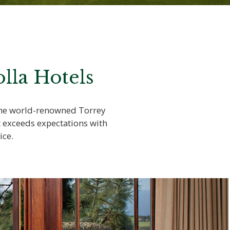
lla Hotels
 the world-renowned Torrey
t exceeds expectations with
ice.