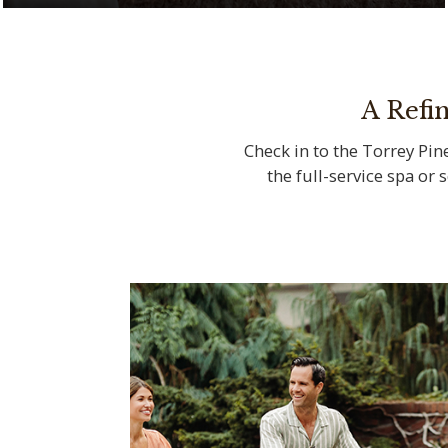
Serenity meets natural beauty at The Spa
at Torrey Pines
A Refi
Check in to the Torrey Pine
the full-service spa or 