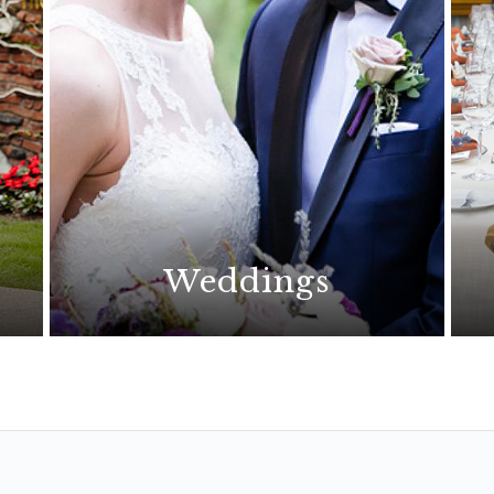
Weddings
The perfect wedding begins
with an extraordinary location