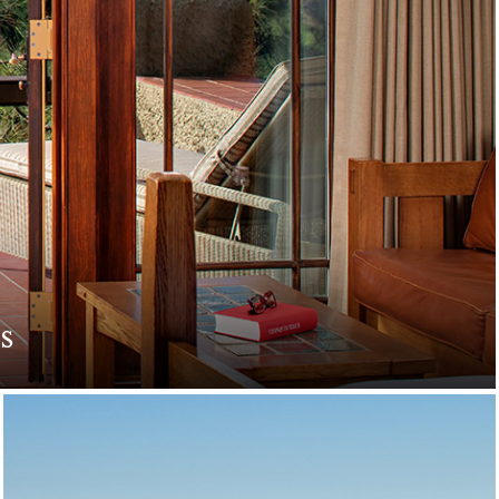
s
. Indulge in romantic
e.