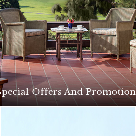
Special Offers And Promotion
ers for an unforgettable stay at The Lodge at Torrey Pines
etaways, exciting golf packages, culinary events, and mor