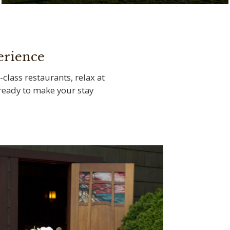
Tee off at the legendary Torrey Pines Golf
Course
erience
-class restaurants, relax at
s ready to make your stay