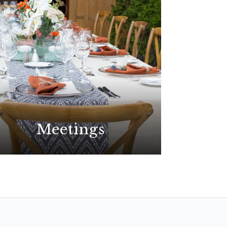
Meetings
Plan your best event yet at the
premier choice for meetings in
San Diego