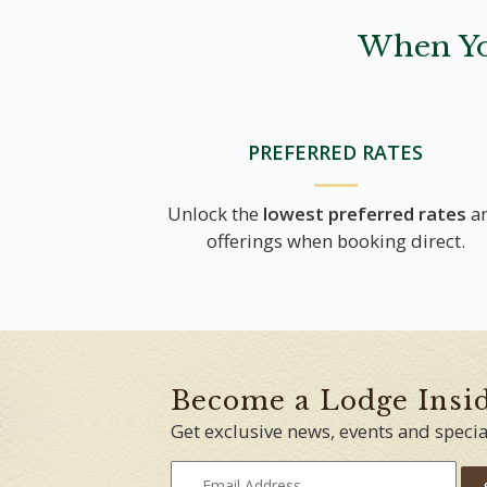
When Yo
PREFERRED RATES
Unlock the
lowest preferred rates
a
offerings when booking direct.
Become a Lodge Insi
Get exclusive news, events and specia