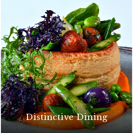
Distinctive Dining