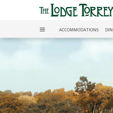
ACCOMMODATIONS
DIN