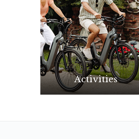
Activities
With possibilities for all
interests, explore the best La
Jolla has to offer