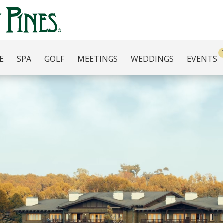
E
SPA
GOLF
MEETINGS
WEDDINGS
EVENTS