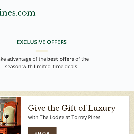
ines.com
EXCLUSIVE OFFERS
ke advantage of the
best offers
of the
season with limited-time deals.
Give the Gift of Luxury
with The Lodge at Torrey Pines
SHOP