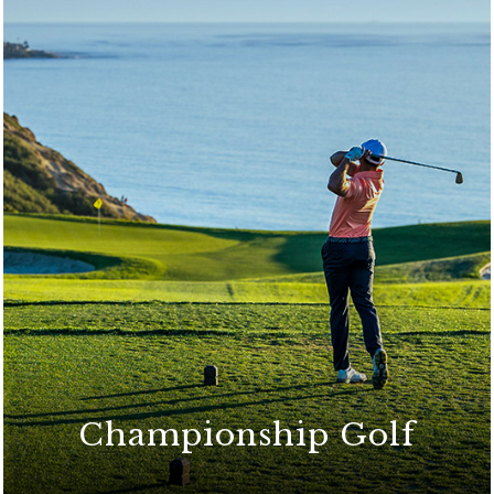
Championship Golf