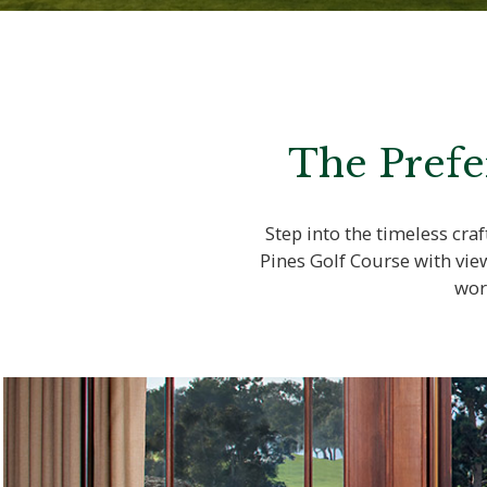
The Prefe
Step into the timeless cr
Pines Golf Course with vie
wor