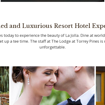
Savor locally sourced ingredients at La
Jolla’s iconic restaurants
ned and Luxurious Resort Hotel Exp
s today to experience the beauty of La Jolla. Dine at world
set up a tee time. The staff at The Lodge at Torrey Pines i
unforgettable.