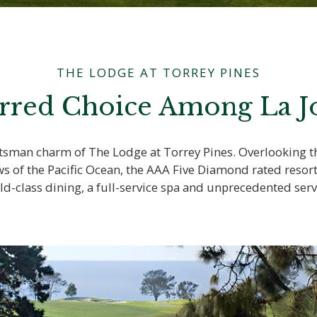
THE LODGE AT TORREY PINES
rred Choice Among La Jo
aftsman charm of The Lodge at Torrey Pines. Overlooking
ws of the Pacific Ocean, the AAA Five Diamond rated resor
ld-class dining, a full-service spa and unprecedented serv