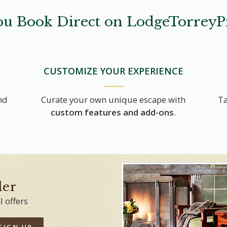
u Book Direct on LodgeTorreyP
CUSTOMIZE YOUR EXPERIENCE
nd
Curate your own unique escape with
Ta
custom features and add-ons
.
der
l offers