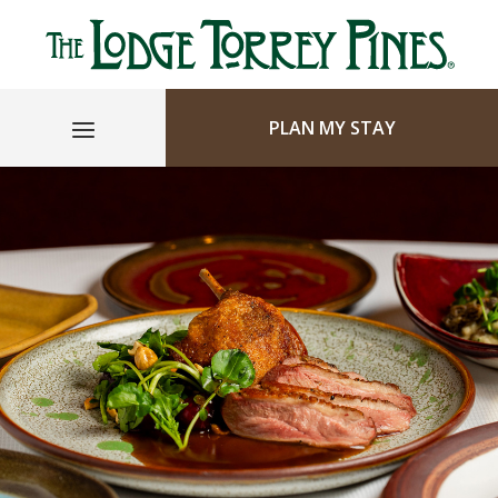
PLAN MY STAY