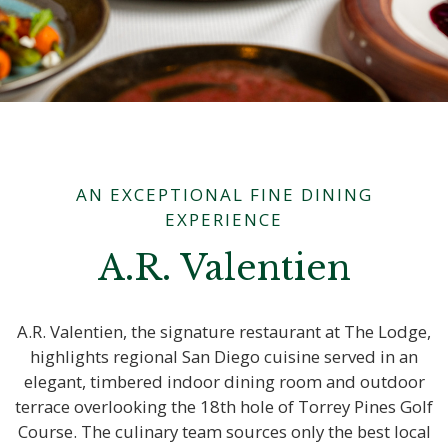
AN EXCEPTIONAL FINE DINING
EXPERIENCE
A.R. Valentien
A.R. Valentien, the signature restaurant at The Lodge,
highlights regional San Diego cuisine served in an
elegant, timbered indoor dining room and outdoor
terrace overlooking the 18th hole of Torrey Pines Golf
Course. The culinary team sources only the best local