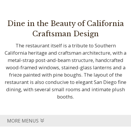
Dine in the Beauty of California
Craftsman Design
The restaurant itself is a tribute to Southern
California heritage and craftsman architecture, with a
metal-strap post-and-beam structure, handcrafted
wood-framed windows, stained-glass lanterns and a
frieze painted with pine boughs. The layout of the
restaurant is also conducive to elegant San Diego fine
dining, with several small rooms and intimate plush
booths.