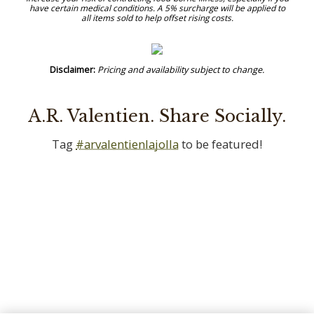
A.R. Valentien. Share Socially.
Tag
#arvalentienlajolla
to be featured!