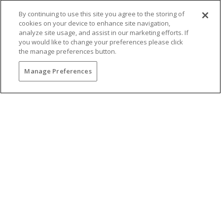
By continuing to use this site you agree to the storing of
cookies on your device to enhance site navigation,
analyze site usage, and assist in our marketing efforts. If
you would like to change your preferences please click
the manage preferences button.
You may also be interested in...
Manage Preferences
BRUNCH WITH
BREATHTAKING VIEWS
Gather your favorite dining companions and
enjoy the new brunch menu at The Grill at Torrey