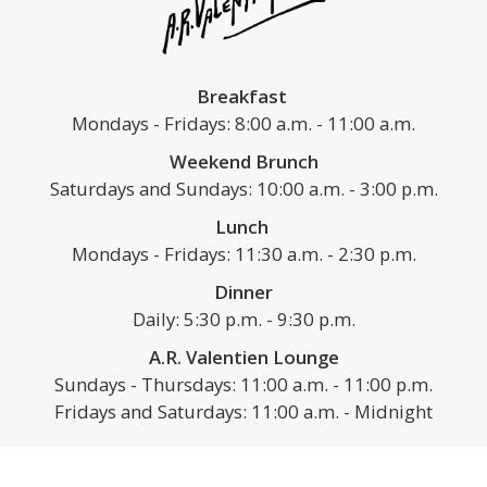
Breakfast
Mondays - Fridays: 8:00 a.m. - 11:00 a.m.
Weekend Brunch
Saturdays and Sundays: 10:00 a.m. - 3:00 p.m.
Lunch
Mondays - Fridays: 11:30 a.m. - 2:30 p.m.
Dinner
Daily: 5:30 p.m. - 9:30 p.m.
A.R. Valentien Lounge
Sundays - Thursdays: 11:00 a.m. - 11:00 p.m.
Fridays and Saturdays: 11:00 a.m. - Midnight