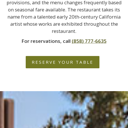
provisions, and the menu changes frequently based
on seasonal fare available. The restaurant takes its
name from a talented early 20th-century California
artist whose works are exhibited throughout the
restaurant.
For reservations, call
(858) 777-6635
RESERVE YOUR TABLE