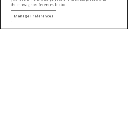
the manage preferences button.
Manage Preferences
Torrey Pines Golf Course U.S.
Open Championships
Torrey Pines was the site of the 2008 and 2021
U.S. Open Championship, one of the most
reputable tournaments in the nation. Guests of
The Lodge at Torrey Pines enjoy preferred tee