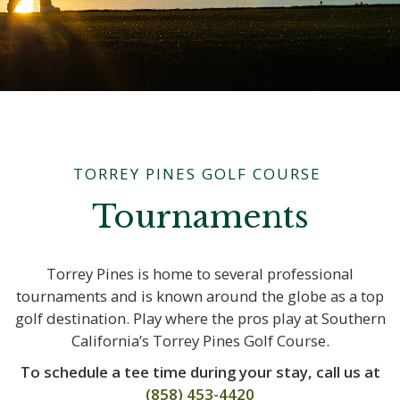
TORREY PINES GOLF COURSE
Tournaments
Torrey Pines is home to several professional
tournaments and is known around the globe as a top
golf destination. Play where the pros play at Southern
California’s Torrey Pines Golf Course.
To schedule a tee time during your stay, call us at
(858) 453-4420