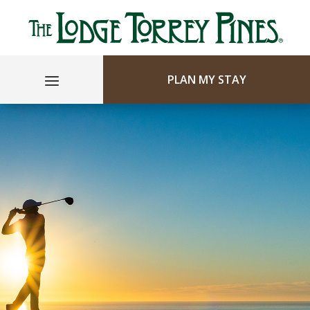
PLAN MY STAY