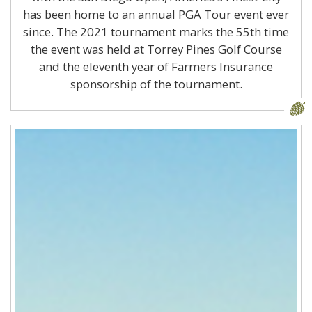
has been home to an annual PGA Tour event ever
since. The 2021 tournament marks the 55th time
the event was held at Torrey Pines Golf Course
and the eleventh year of Farmers Insurance
sponsorship of the tournament.