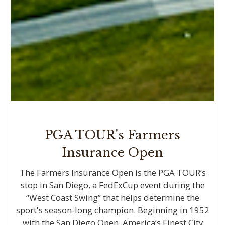
PGA TOUR's Farmers
Insurance Open
The Farmers Insurance Open is the PGA TOUR’s
stop in San Diego, a FedExCup event during the
“West Coast Swing” that helps determine the
sport's season-long champion. Beginning in 1952
with the San Diego Open, America’s Finest City