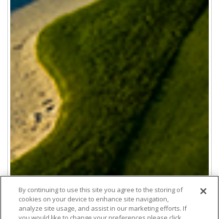
By continuing to use this site you agree to the storing of
cookies on your device to enhance site navigation,
analyze site usage, and assist in our marketing efforts. If
you would like to change your preferences please click