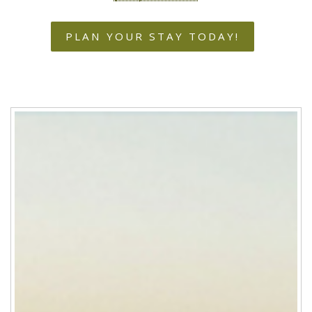
PLAN YOUR STAY TODAY!