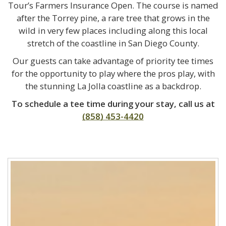
Tour’s Farmers Insurance Open. The course is named
after the Torrey pine, a rare tree that grows in the
wild in very few places including along this local
stretch of the coastline in San Diego County.
Our guests can take advantage of priority tee times
for the opportunity to play where the pros play, with
the stunning La Jolla coastline as a backdrop.
To schedule a tee time during your stay, call us at
(858) 453-4420