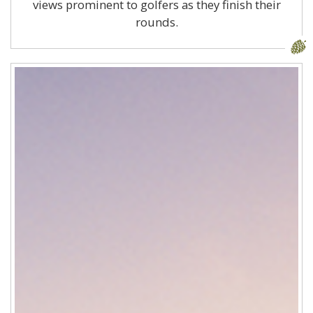
views prominent to golfers as they finish their
rounds.