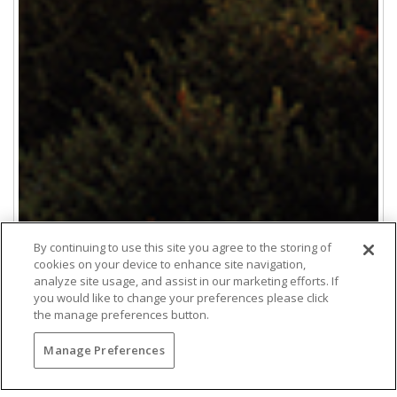
By continuing to use this site you agree to the storing of
cookies on your device to enhance site navigation,
analyze site usage, and assist in our marketing efforts. If
you would like to change your preferences please click
the manage preferences button.
Manage Preferences