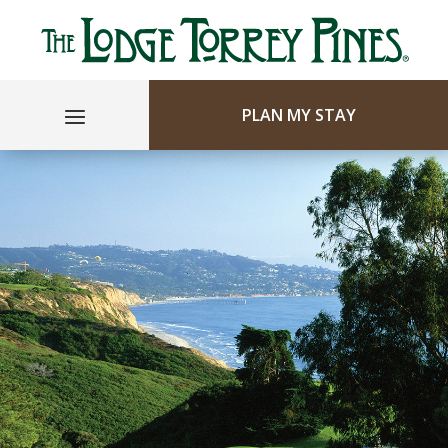
PLAN MY STAY