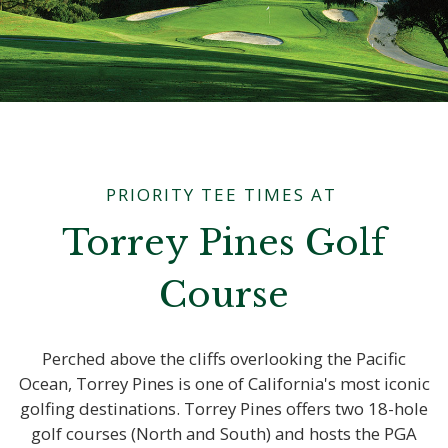
PRIORITY TEE TIMES AT
Torrey Pines Golf
Course
Perched above the cliffs overlooking the Pacific
Ocean, Torrey Pines is one of California's most iconic
golfing destinations. Torrey Pines offers two 18-hole
golf courses (North and South) and hosts the PGA