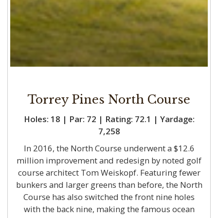
Torrey Pines North Course
Holes: 18 | Par: 72 | Rating: 72.1 | Yardage:
7,258
In 2016, the North Course underwent a $12.6
million improvement and redesign by noted golf
course architect Tom Weiskopf. Featuring fewer
bunkers and larger greens than before, the North
Course has also switched the front nine holes
with the back nine, making the famous ocean