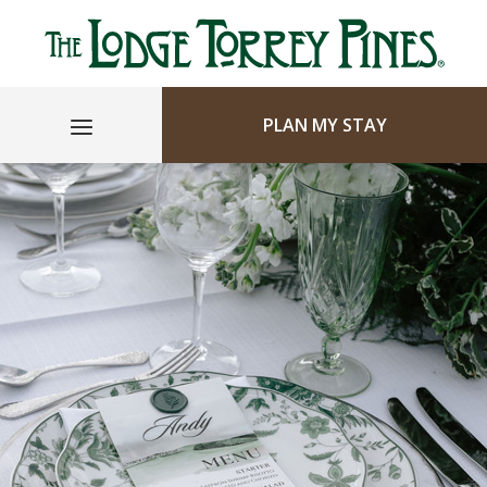
PLAN MY STAY