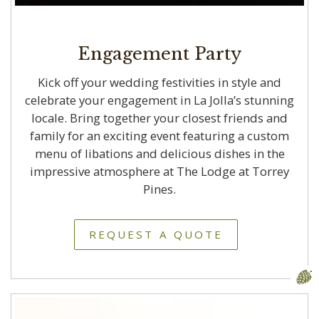
Engagement Party
Kick off your wedding festivities in style and
celebrate your engagement in La Jolla’s stunning
locale. Bring together your closest friends and
family for an exciting event featuring a custom
menu of libations and delicious dishes in the
impressive atmosphere at The Lodge at Torrey
Pines.
REQUEST A QUOTE