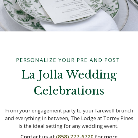
PERSONALIZE YOUR PRE AND POST
La Jolla Wedding
Celebrations
From your engagement party to your farewell brunch
and everything in between, The Lodge at Torrey Pines
is the ideal setting for any wedding event.
Contact us at
(858) 777-6720
for more