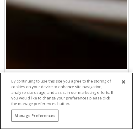
By continuing to use this site you agree to the storing of
cookies on your device to enhance site navigation,
Rehearsal Dinner
analyze site usage, and assist in our marketing efforts. If
you would like to change your preferences please click
Make the evening before your wedding a relaxing
the manage preferences button.
and exciting occasion. Spend quality time with
your family and friends while enjoying award-
Manage Preferences
winning cuisine made with seasonal and locally
sourced ingredients.