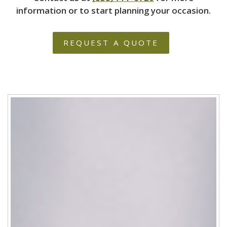
information or to start planning your occasion.
REQUEST A QUOTE