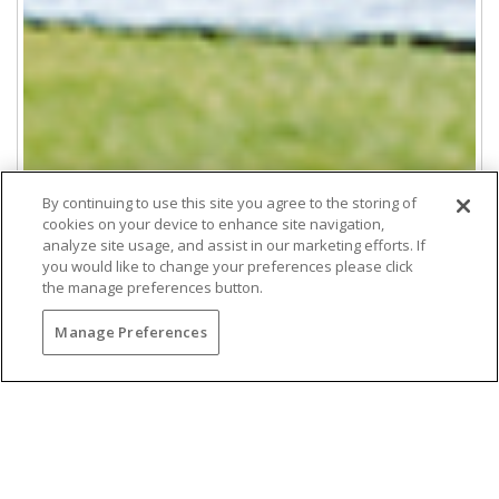
By continuing to use this site you agree to the storing of
cookies on your device to enhance site navigation,
analyze site usage, and assist in our marketing efforts. If
you would like to change your preferences please click
the manage preferences button.
La Jolla Meeting Services
Manage Preferences
Host unforgettable meetings and events at The Lodge
at Torrey Pines. Enjoy luxury San Diego meeting
spaces, gourmet catering, expert planning, and
ocean-view settings for corporate retreats, board
meetings, and team-building experiences.