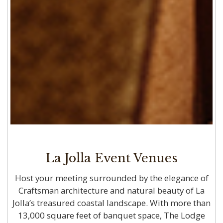
La Jolla Event Venues
Host your meeting surrounded by the elegance of
Craftsman architecture and natural beauty of La
Jolla’s treasured coastal landscape. With more than
13,000 square feet of banquet space, The Lodge