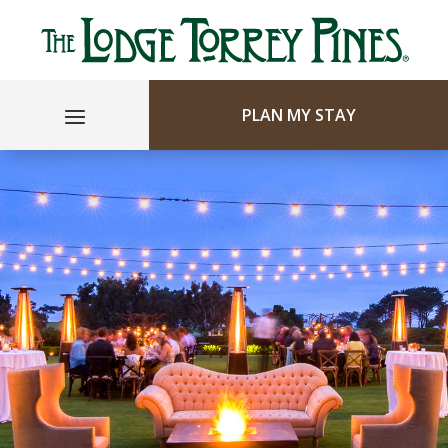
PLAN MY STAY