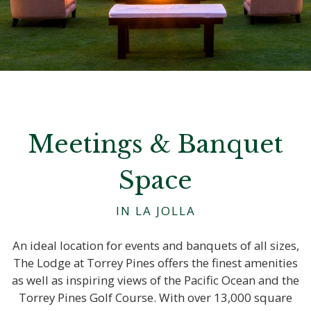
Meetings & Banquet
Space
IN LA JOLLA
An ideal location for events and banquets of all sizes,
The Lodge at Torrey Pines offers the finest amenities
as well as inspiring views of the Pacific Ocean and the
Torrey Pines Golf Course. With over 13,000 square