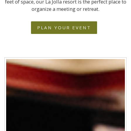
feet of space, our La Jolla resort is the perfect place to
organize a meeting or retreat.
PLAN YOUR EVENT