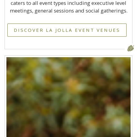
caters to all event types including executive level
meetings, general sessions and social gatherings.
DISCOVER LA JOLLA EVENT VENUES