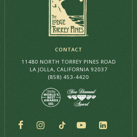
CONTACT
11480 NORTH TORREY PINES ROAD
LA JOLLA, CALIFORNIA 92037
(858) 453-4420
SOCIAL