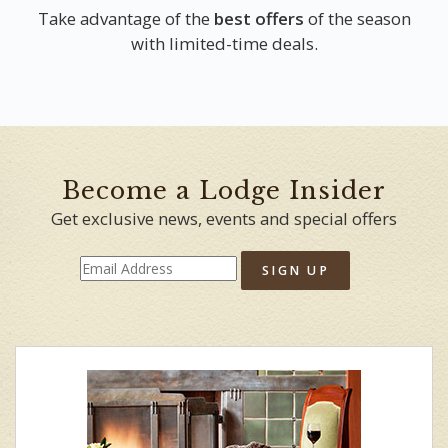
Take advantage of the
best offers
of the season
with limited-time deals.
Become a Lodge Insider
Get exclusive news, events and special offers
SIGN UP