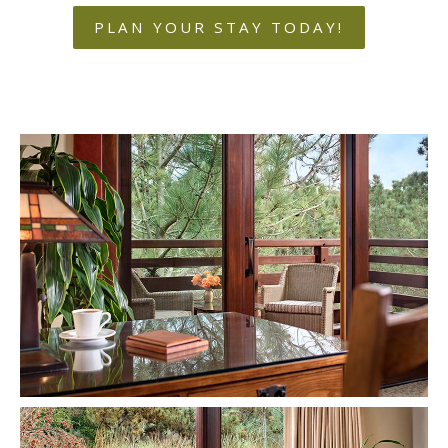
PLAN YOUR STAY TODAY!