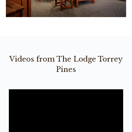
Videos from The Lodge Torrey
Pines