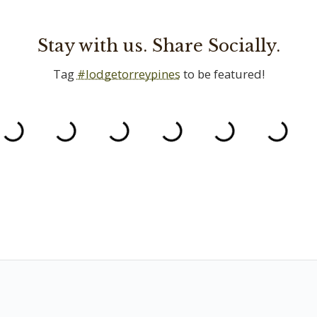
Stay with us. Share Socially.
Tag
#lodgetorreypines
to be featured!