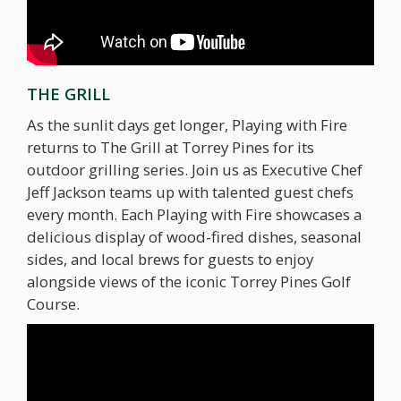
THE GRILL
As the sunlit days get longer, Playing with Fire
returns to The Grill at Torrey Pines for its
outdoor grilling series. Join us as Executive Chef
Jeff Jackson teams up with talented guest chefs
every month. Each Playing with Fire showcases a
delicious display of wood-fired dishes, seasonal
sides, and local brews for guests to enjoy
alongside views of the iconic Torrey Pines Golf
Course.