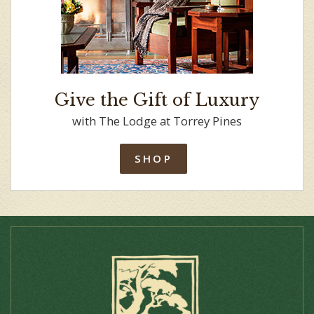
Give the Gift of Luxury
with The Lodge at Torrey Pines
SHOP