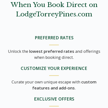
When You Book Direct on
LodgeTorreyPines.com
PREFERRED RATES
Unlock the
lowest preferred rates
and offerings
when booking direct.
CUSTOMIZE YOUR EXPERIENCE
Curate your own unique escape with
custom
features and add-ons
.
EXCLUSIVE OFFERS