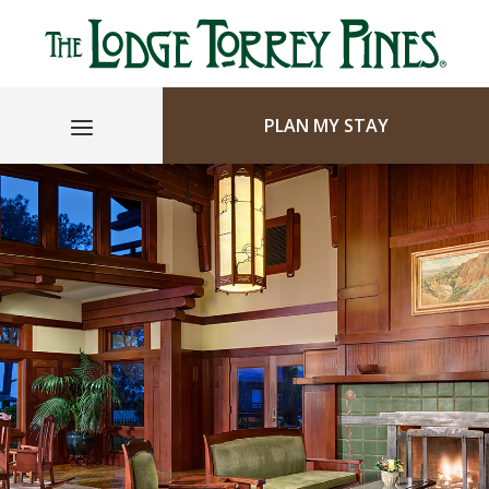
PLAN MY STAY