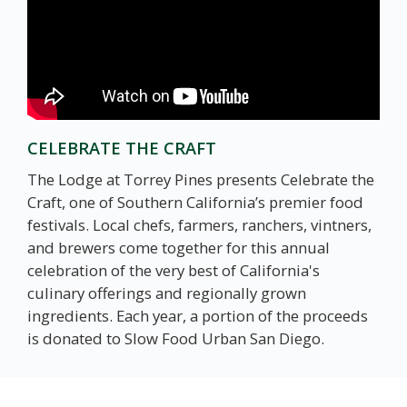
CELEBRATE THE CRAFT
The Lodge at Torrey Pines presents Celebrate the
Craft, one of Southern California’s premier food
festivals. Local chefs, farmers, ranchers, vintners,
and brewers come together for this annual
celebration of the very best of California's
culinary offerings and regionally grown
ingredients. Each year, a portion of the proceeds
is donated to Slow Food Urban San Diego.