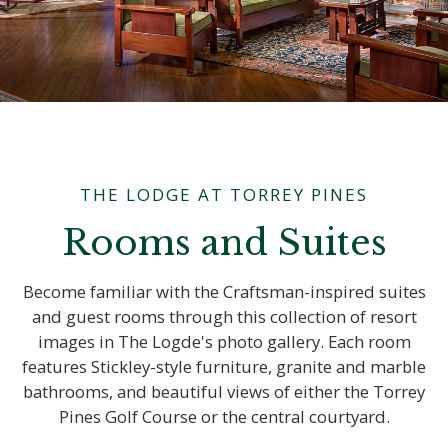
THE LODGE AT TORREY PINES
Rooms and Suites
Become familiar with the Craftsman-inspired suites
and guest rooms through this collection of resort
images in The Logde's photo gallery. Each room
features Stickley-style furniture, granite and marble
bathrooms, and beautiful views of either the Torrey
Pines Golf Course or the central courtyard.