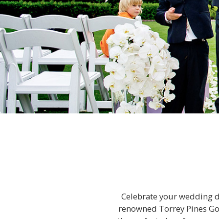
Celebrate your wedding da
renowned Torrey Pines Golf 