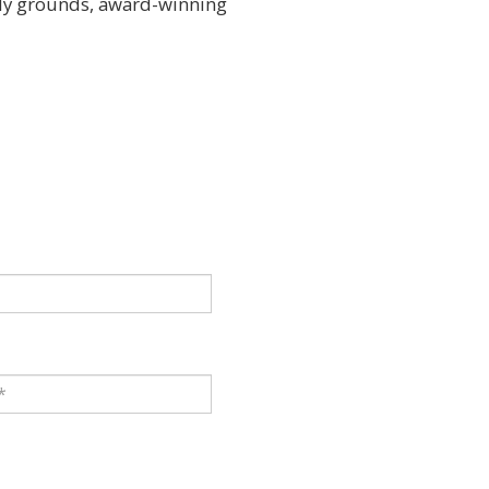
ely grounds, award-winning