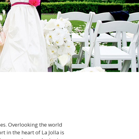
nes. Overlooking the world
 in the heart of La Jolla is