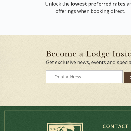
Unlock the
lowest preferred rates
a
offerings when booking direct.
Become a Lodge Insi
Get exclusive news, events and specia
CONTACT