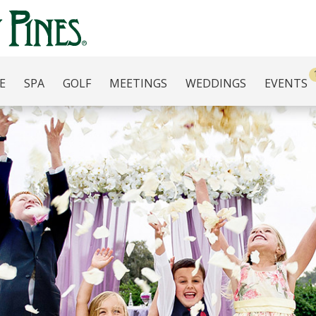
E
SPA
GOLF
MEETINGS
WEDDINGS
EVENTS