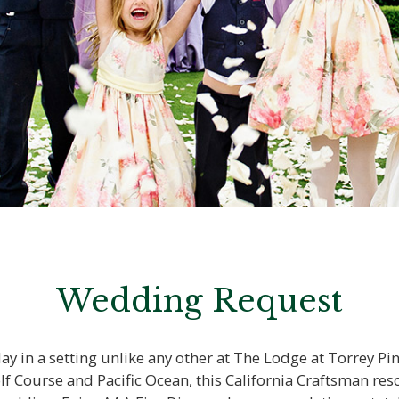
Wedding Request
y in a setting unlike any other at The Lodge at Torrey Pi
Course and Pacific Ocean, this California Craftsman resort