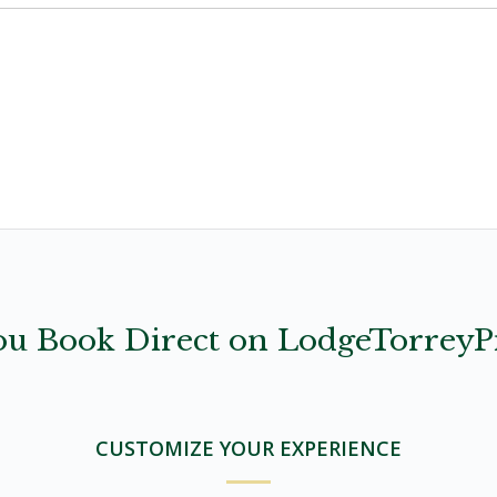
u Book Direct on LodgeTorreyP
CUSTOMIZE YOUR EXPERIENCE