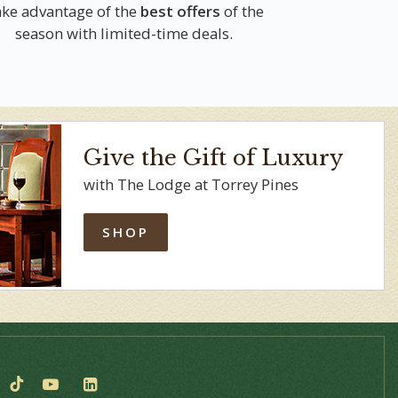
ke advantage of the
best offers
of the
season with limited-time deals.
Give the Gift of Luxury
with The Lodge at Torrey Pines
SHOP