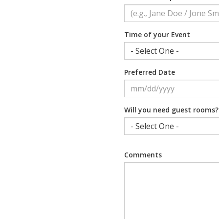
Time of your Event
Preferred Date
Will you need guest rooms?
Comments