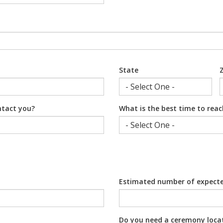
State
ntact you?
What is the best time to rea
Estimated number of expect
Do you need a ceremony loca