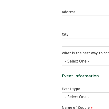
Address
City
What is the best way to co
Event Information
Event type
Name of Couple