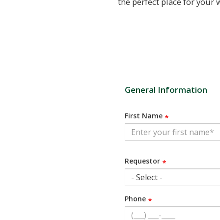
the perfect place for you
General Information
First Name
Requestor
Phone