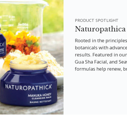
PRODUCT SPOTLIGHT
Naturopathica
Rooted in the principle
botanicals with advanced
results. Featured in our
Gua Sha Facial, and Se
formulas help renew, br