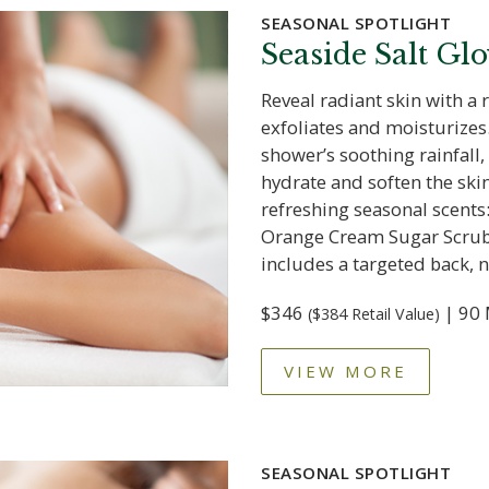
SEASONAL SPOTLIGHT
Seaside Salt Gl
Reveal radiant skin with a 
exfoliates and moisturizes.
shower’s soothing rainfall,
hydrate and soften the sk
refreshing seasonal scents
Orange Cream Sugar Scrub
includes a targeted back, 
$346
| 90 
($384 Retail Value)
VIEW MORE
SEASONAL SPOTLIGHT