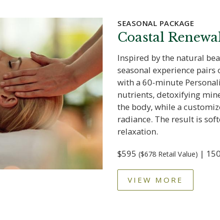
SEASONAL PACKAGE
Coastal Renewa
Inspired by the natural bea
seasonal experience pairs
with a 60-minute Personali
nutrients, detoxifying mi
the body, while a customiz
radiance. The result is soft
relaxation.
$595
| 150
($678 Retail Value)
VIEW MORE