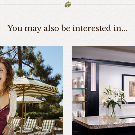
You may also be interested in...