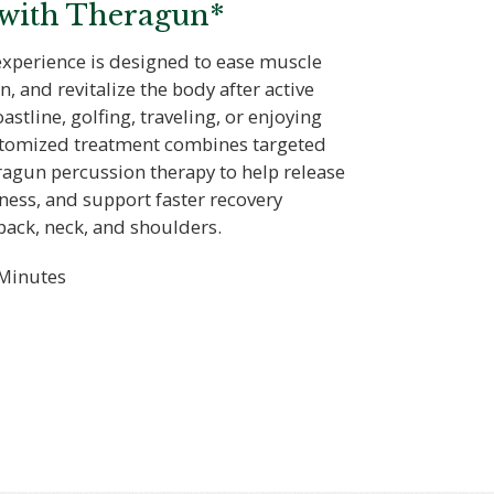
 with Theragun*
experience is designed to ease muscle
n, and revitalize the body after active
astline, golfing, traveling, or enjoying
ustomized treatment combines targeted
agun percussion therapy to help release
ness, and support faster recovery
back, neck, and shoulders.
Minutes