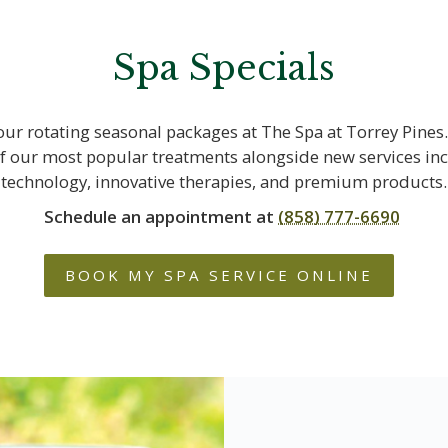
Spa Specials
our rotating seasonal packages at The Spa at Torrey Pines.
f our most popular treatments alongside new services in
technology, innovative therapies, and premium products.
Schedule an appointment at
(858) 777-6690
BOOK MY SPA SERVICE ONLINE