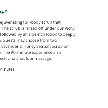
ow*
rejuvenating full-body scrub that
 The scrub is rinsed off under our Vichy
 followed by an aloe-rich lotion to deeply
in. Guests may choose from two
: Lavender & Honey Sea Salt Scrub or
. The 90-minute experience also
neck, and shoulder massage.
Minutes