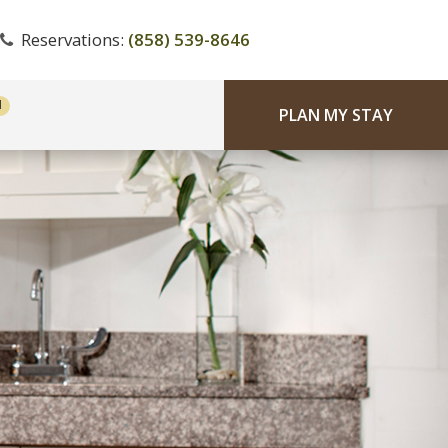
Reservations:
(858) 539-8646
PLAN MY STAY