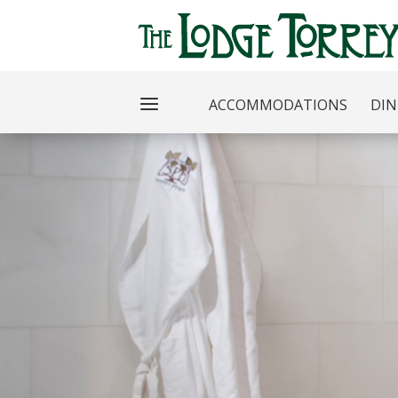
ACCOMMODATIONS
DIN