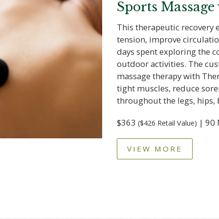
Sports Massage
This therapeutic recovery 
tension, improve circulatio
days spent exploring the co
outdoor activities. The c
massage therapy with Ther
tight muscles, reduce sore
throughout the legs, hips, 
$363
| 90 
($426 Retail Value)
VIEW MORE