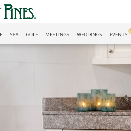
E
SPA
GOLF
MEETINGS
WEDDINGS
EVENTS