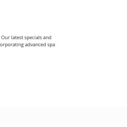
 Our latest specials and
corporating advanced spa