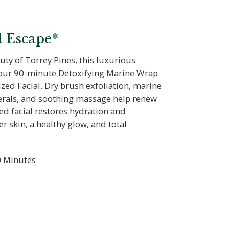
l Escape*
uty of Torrey Pines, this luxurious
 our 90-minute Detoxifying Marine Wrap
zed Facial. Dry brush exfoliation, marine
nerals, and soothing massage help renew
ed facial restores hydration and
er skin, a healthy glow, and total
 Minutes