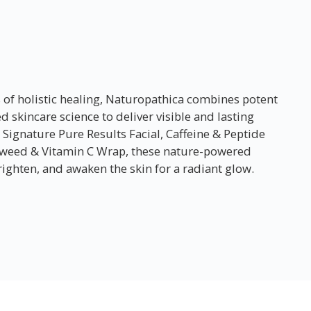
s of holistic healing, Naturopathica combines potent
 skincare science to deliver visible and lasting
 Signature Pure Results Facial, Caffeine & Peptide
aweed & Vitamin C Wrap, these nature-powered
ighten, and awaken the skin for a radiant glow.