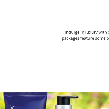
Indulge in luxury with 
packages feature some o