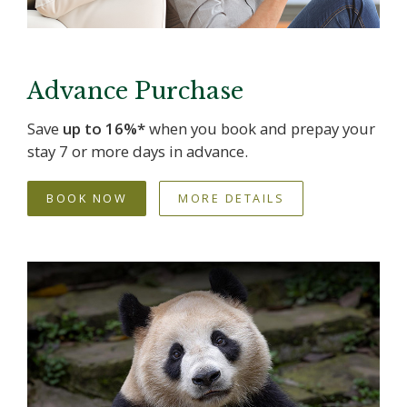
Advance Purchase
Save
up to 16%*
when you book and prepay your
stay 7 or more days in advance.
BOOK NOW
MORE DETAILS