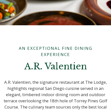
AN EXCEPTIONAL FINE DINING
EXPERIENCE
A.R. Valentien
A.R. Valentien, the signature restaurant at The Lodge,
highlights regional San Diego cuisine served in an
elegant, timbered indoor dining room and outdoor
terrace overlooking the 18th hole of Torrey Pines Golf
Course. The culinary team sources only the best local