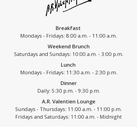
Breakfast
Mondays - Fridays: 8:00 a.m. - 11:00 a.m.
Weekend Brunch
Saturdays and Sundays: 10:00 a.m. - 3:00 p.m.
Lunch
Mondays - Fridays: 11:30 a.m. - 2:30 p.m.
Dinner
Daily: 5:30 p.m. - 9:30 p.m.
A.R. Valentien Lounge
Sundays - Thursdays: 11:00 a.m. - 11:00 p.m.
Fridays and Saturdays: 11:00 a.m. - Midnight