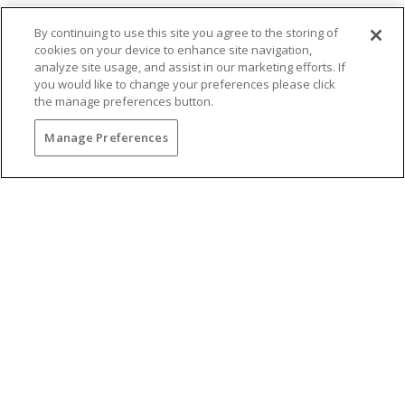
By continuing to use this site you agree to the storing of
cookies on your device to enhance site navigation,
analyze site usage, and assist in our marketing efforts. If
you would like to change your preferences please click
the manage preferences button.
You may also be interested in...
Manage Preferences
BRUNCH WITH
BREATHTAKING VIEWS
Gather your favorite dining companions and