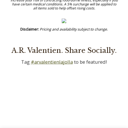
A.R. Valentien. Share Socially.
Tag
#arvalentienlajolla
to be featured!