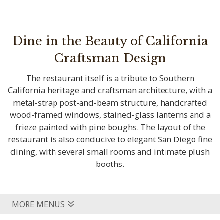
Dine in the Beauty of California
Craftsman Design
The restaurant itself is a tribute to Southern
California heritage and craftsman architecture, with a
metal-strap post-and-beam structure, handcrafted
wood-framed windows, stained-glass lanterns and a
frieze painted with pine boughs. The layout of the
restaurant is also conducive to elegant San Diego fine
dining, with several small rooms and intimate plush
booths.