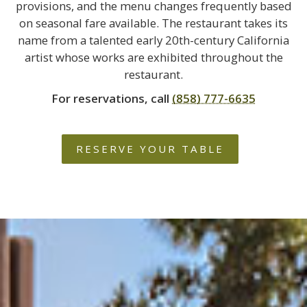
provisions, and the menu changes frequently based
on seasonal fare available. The restaurant takes its
name from a talented early 20th-century California
artist whose works are exhibited throughout the
restaurant.
For reservations, call
(858) 777-6635
RESERVE YOUR TABLE