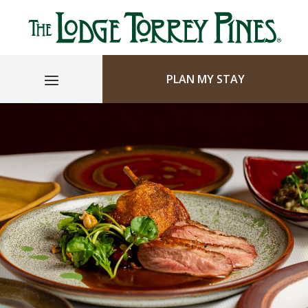
PLAN MY STAY