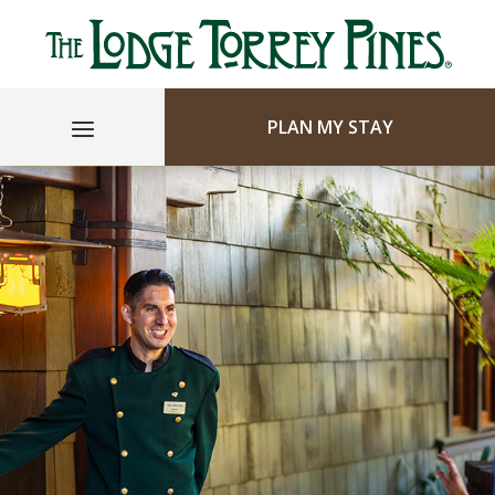
PLAN MY STAY