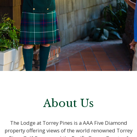
About Us
The Lodge at Torrey Pines is a AAA Five Diamond
property offering views of the world renowned Torrey