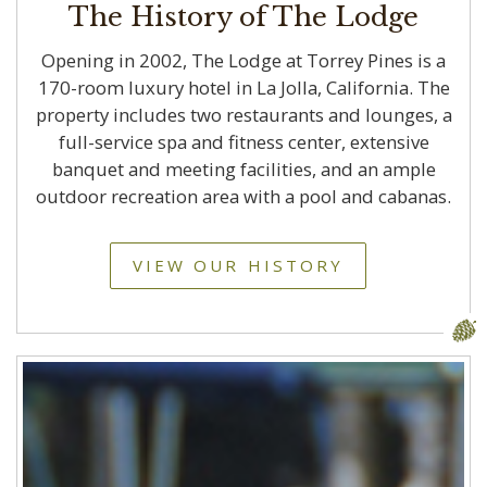
The History of The Lodge
Opening in 2002, The Lodge at Torrey Pines is a
170-room luxury hotel in La Jolla, California. The
property includes two restaurants and lounges, a
full-service spa and fitness center, extensive
banquet and meeting facilities, and an ample
outdoor recreation area with a pool and cabanas.
VIEW OUR HISTORY