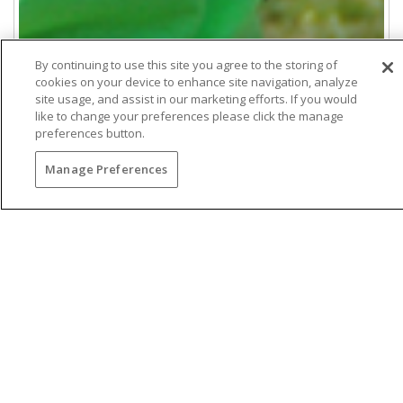
By continuing to use this site you agree to the storing of
cookies on your device to enhance site navigation, analyze
site usage, and assist in our marketing efforts. If you would
like to change your preferences please click the manage
preferences button.
Manage Preferences