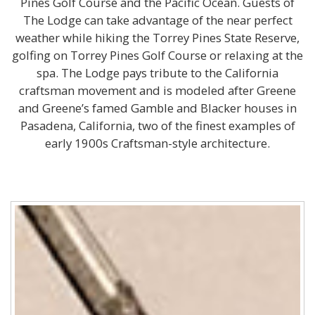
Pines Golf Course and the Pacific Ocean. Guests of
The Lodge can take advantage of the near perfect
weather while hiking the Torrey Pines State Reserve,
golfing on Torrey Pines Golf Course or relaxing at the
spa. The Lodge pays tribute to the California
craftsman movement and is modeled after Greene
and Greene’s famed Gamble and Blacker houses in
Pasadena, California, two of the finest examples of
early 1900s Craftsman-style architecture.