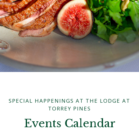
SPECIAL HAPPENINGS AT THE LODGE AT
TORREY PINES
Events Calendar