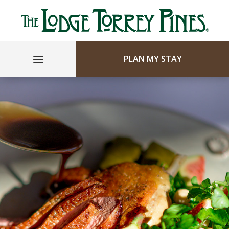
PLAN MY STAY