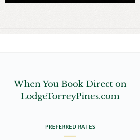
When You Book Direct on
LodgeTorreyPines.com
PREFERRED RATES