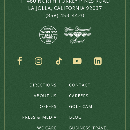
11480 NORTH TORREY PINES ROAD
LA JOLLA, CALIFORNIA 92037
(858) 453-4420
SOCIAL
DIRECTIONS
CONTACT
THE
HOTEL
ABOUT US
CAREERS
OFFERS
GOLF CAM
PRESS & MEDIA
BLOG
WE CARE
BUSINESS TRAVEL