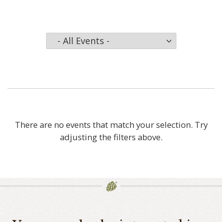
There are no events that match your selection. Try
adjusting the filters above.