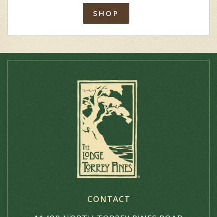
SHOP
CONTACT