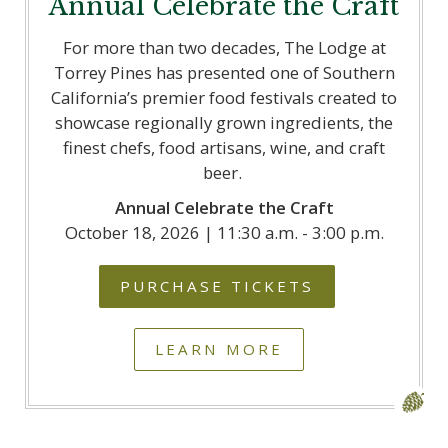
Annual Celebrate the Craft
For more than two decades, The Lodge at
Torrey Pines has presented one of Southern
California’s premier food festivals created to
showcase regionally grown ingredients, the
finest chefs, food artisans, wine, and craft
beer.
Annual Celebrate the Craft
October 18, 2026 | 11:30 a.m. - 3:00 p.m.
PURCHASE TICKETS
LEARN MORE