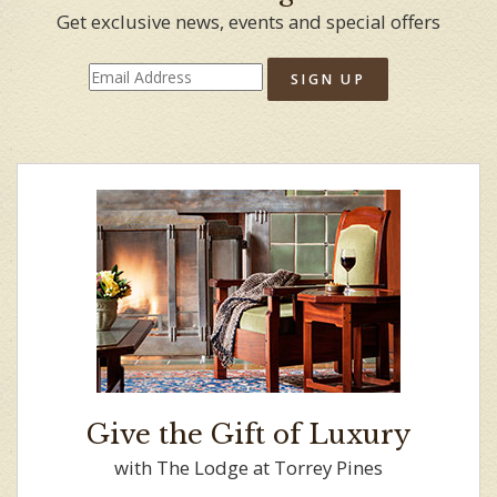
Get exclusive news, events and special offers
SIGN UP
Give the Gift of Luxury
with The Lodge at Torrey Pines