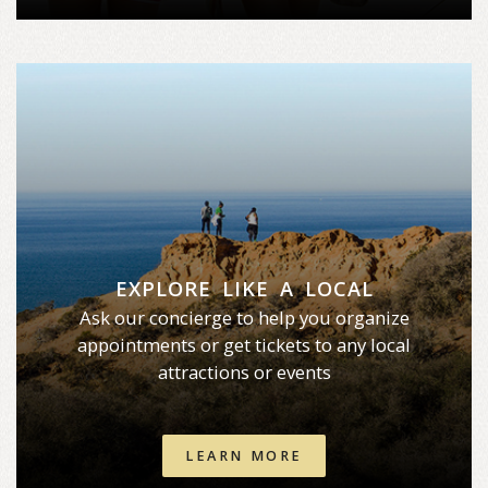
EXPLORE LIKE A LOCAL
Ask our concierge to help you organize
appointments or get tickets to any local
attractions or events
LEARN MORE