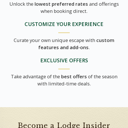
Unlock the
lowest preferred rates
and offerings
when booking direct.
CUSTOMIZE YOUR EXPERIENCE
Curate your own unique escape with
custom
features and add-ons
.
EXCLUSIVE OFFERS
Take advantage of the
best offers
of the season
with limited-time deals.
Become a Lodge Insider