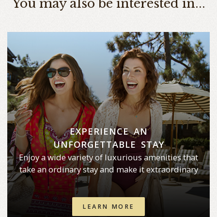
You may also be interested in...
EXPERIENCE AN
UNFORGETTABLE STAY
Enjoy a wide variety of luxurious amenities that
take an ordinary stay and make it extraordinary
LEARN MORE