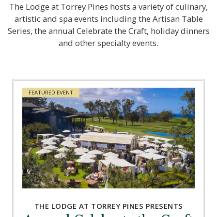
The Lodge at Torrey Pines hosts a variety of culinary,
artistic and spa events including the Artisan Table
Series, the annual Celebrate the Craft, holiday dinners
and other specialty events.
FEATURED EVENT
THE LODGE AT TORREY PINES PRESENTS