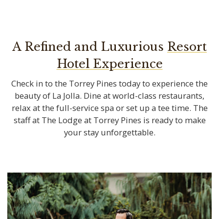
A Refined and Luxurious
Check in to the Torrey Pines today to experience the
beauty of La Jolla. Dine at world-class restaurants,
relax at the full-service spa or set up a tee time. The
staff at The Lodge at Torrey Pines is ready to make
your stay unforgettable.