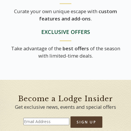
Curate your own unique escape with
custom
features and add-ons
.
EXCLUSIVE OFFERS
Take advantage of the
best offers
of the season
with limited-time deals.
Become a Lodge Insider
Get exclusive news, events and special offers
SIGN UP