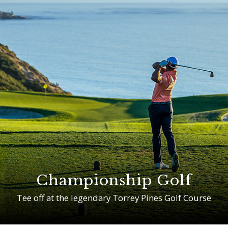
Championship Golf
Tee off at the legendary Torrey Pines Golf Course