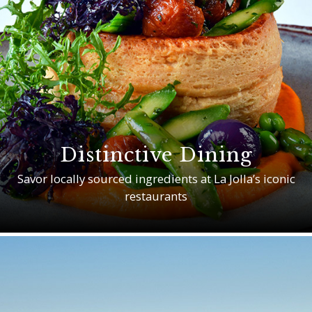
Distinctive Dining
Savor locally sourced ingredients at La Jolla’s iconic
restaurants