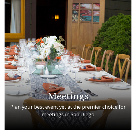
Meetings
Plan your best event yet at the premier choice for
meetings in San Diego