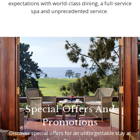
expectations with world-class dining, a full-service
spa and unprecedented service.
Special Offers And
Promotions
Discover special offers for an unforgettable stay at