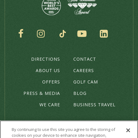
SOCIAL
DIRECTIONS
CONTACT
THE
HOTEL
ABOUT US
CAREERS
OFFERS
GOLF CAM
PRESS & MEDIA
BLOG
WE CARE
BUSINESS TRAVEL
By continuing to use this site you agree to the storing of
cookies on your device to enhance site navigation,