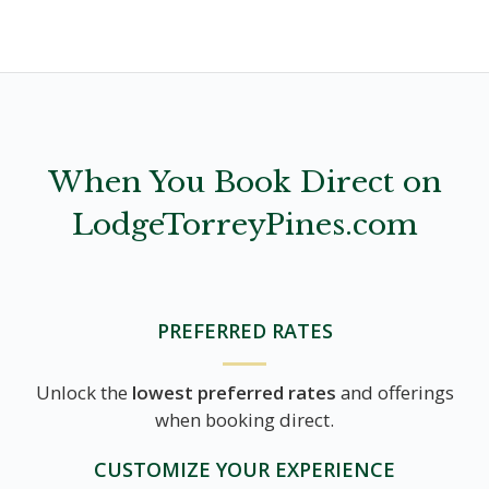
When You Book Direct on
LodgeTorreyPines.com
PREFERRED RATES
Unlock the
lowest preferred rates
and offerings
when booking direct.
CUSTOMIZE YOUR EXPERIENCE