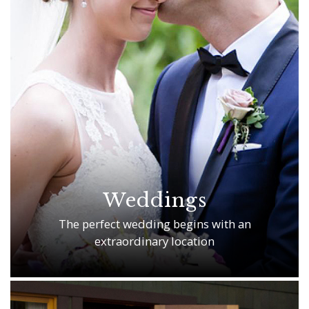
Weddings
The perfect wedding begins with an
extraordinary location