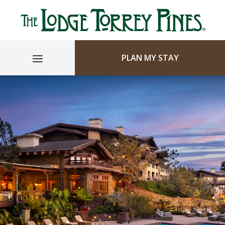
PLAN MY STAY