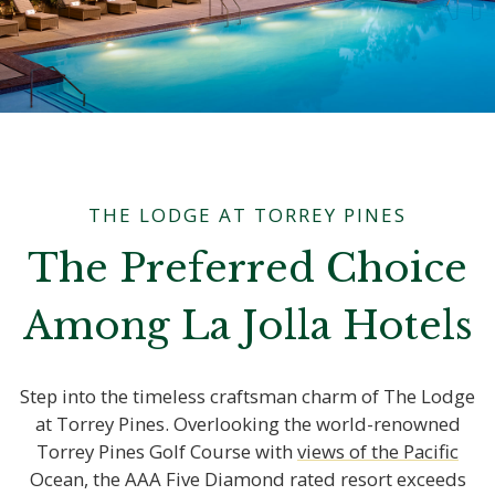
THE LODGE AT TORREY PINES
The Preferred Choice
Among La Jolla Hotels
Step into the timeless craftsman charm of The Lodge
at Torrey Pines. Overlooking the world-renowned
Torrey Pines Golf Course with
Ocean, the AAA Five Diamond rated resort exceeds