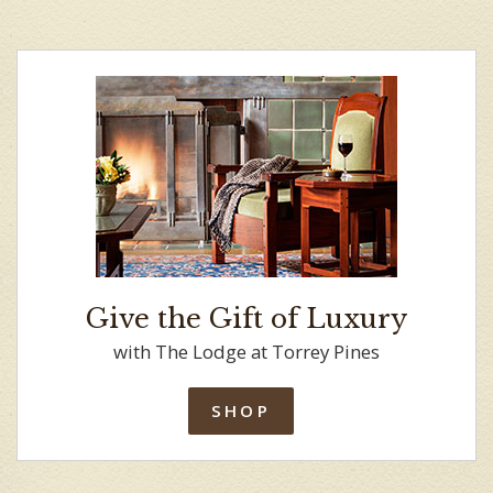
Give the Gift of Luxury
with The Lodge at Torrey Pines
SHOP