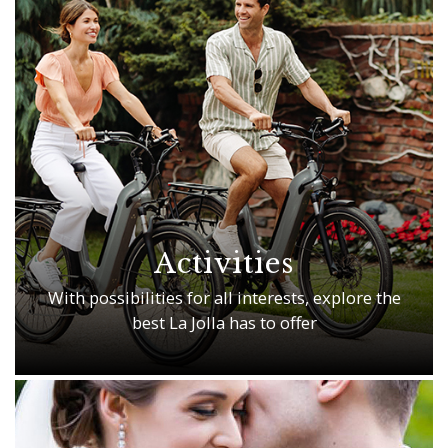
Activities
With possibilities for all interests, explore the
best La Jolla has to offer