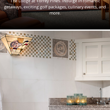
The Lodge at Torrey Pines. Indulge in romantic
getaways, exciting golf packages, culinary events, and
more.