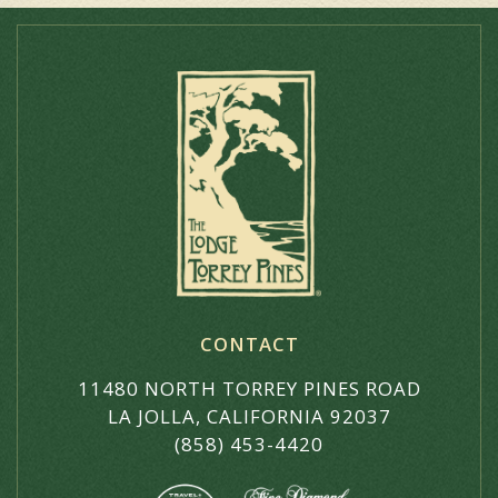
CONTACT
11480 NORTH TORREY PINES ROAD
LA JOLLA, CALIFORNIA 92037
(858) 453-4420