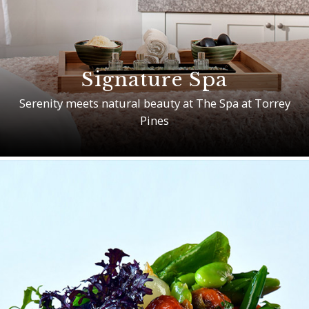
Signature Spa
Serenity meets natural beauty at The Spa at Torrey
Pines