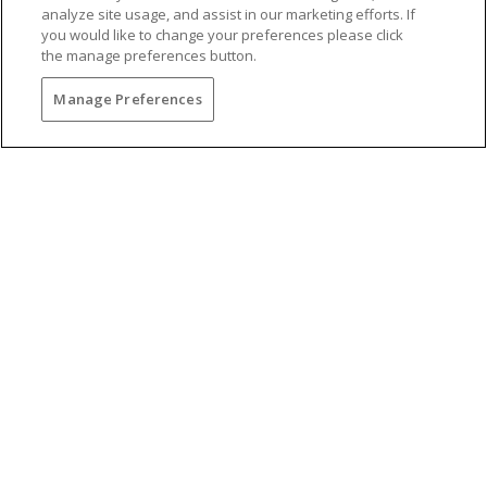
analyze site usage, and assist in our marketing efforts. If
you would like to change your preferences please click
the manage preferences button.
Manage Preferences