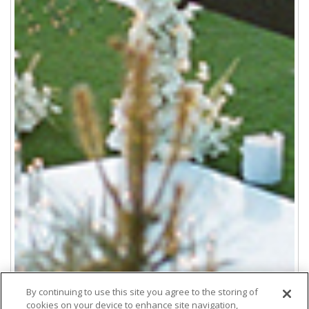
By continuing to use this site you agree to the storing of
cookies on your device to enhance site navigation,