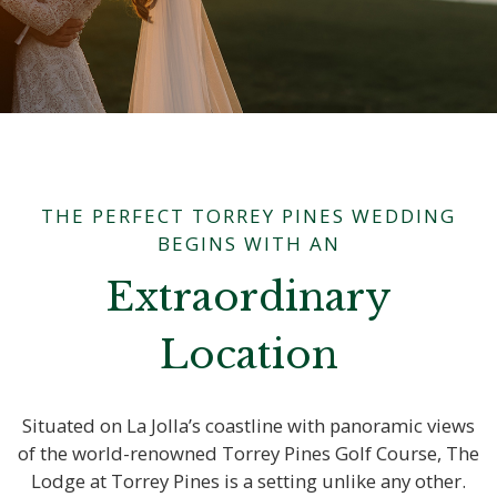
THE PERFECT TORREY PINES WEDDING
BEGINS WITH AN
Extraordinary
Location
Situated on La Jolla’s coastline with panoramic views
of the world-renowned Torrey Pines Golf Course, The
Lodge at Torrey Pines is a setting unlike any other.