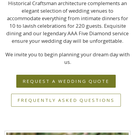
Historical Craftsman architecture complements an
elegant selection of wedding venues to
accommodate everything from intimate dinners for
10 to lavish celebrations for 220 guests. Exquisite
dining and our legendary AAA Five Diamond service
ensure your wedding day will be unforgettable.
We invite you to begin planning your dream day with
us.
REQUEST A WEDDING QUOTE
FREQUENTLY ASKED QUESTIONS