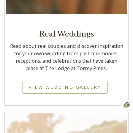
Real Weddings
Read about real couples and discover inspiration
for your own wedding from past ceremonies,
receptions, and celebrations that have taken
place at The Lodge at Torrey Pines.
VIEW WEDDING GALLERY