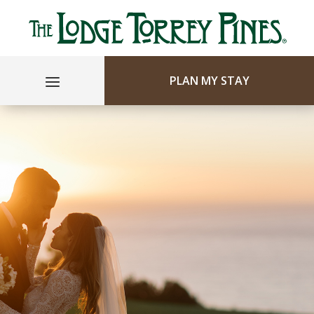
PLAN MY STAY