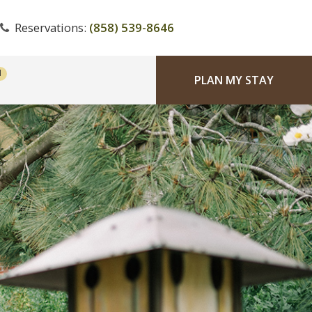
Reservations:
(858) 539-8646
PLAN MY STAY