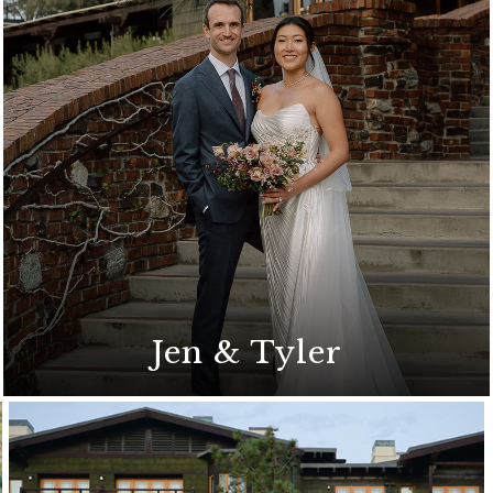
A romantic wedding celebration on the
Arroyo Terrace
Jen & Tyler
A Coastal California-Chic wedding
ceremony on the Arroyo Terrace