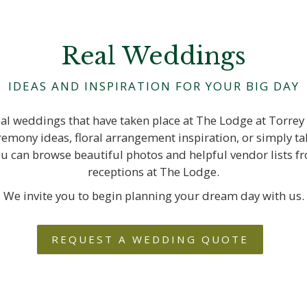
Real Weddings
IDEAS AND INSPIRATION FOR YOUR BIG DAY
real weddings that have taken place at The Lodge at Torrey
emony ideas, floral arrangement inspiration, or simply taki
ou can browse beautiful photos and helpful vendor lists 
receptions at The Lodge.
We invite you to begin planning your dream day with us.
REQUEST A WEDDING QUOTE