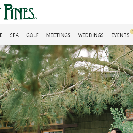
E
SPA
GOLF
MEETINGS
WEDDINGS
EVENTS