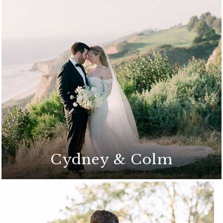
A breathtaking celebration set against the
stunning La Jolla coastline
Cydney & Colm
A stunning outdoor ceremony on the
Arroyo Terrace