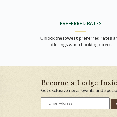
PREFERRED RATES
Unlock the
lowest preferred rates
a
offerings when booking direct.
Become a Lodge Insi
Get exclusive news, events and specia