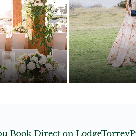
ut the details
Subtle details and 
u Book Direct on LodgeTorreyP