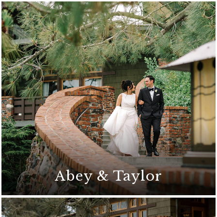
Abey & Taylor