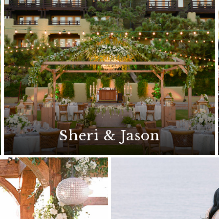
Sheri & Jason
This sophisticated wedding features a
classic style