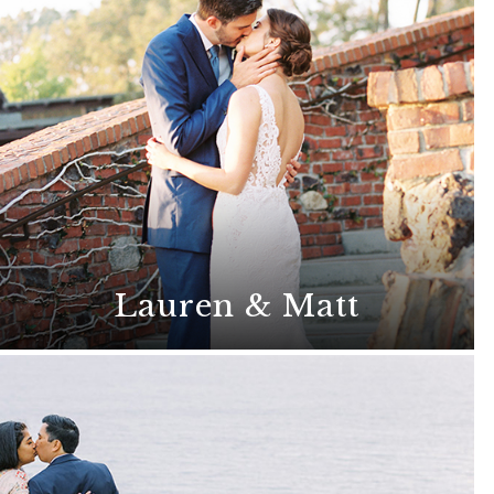
Lauren & Matt
This classic wedding radiates romance
and elegance