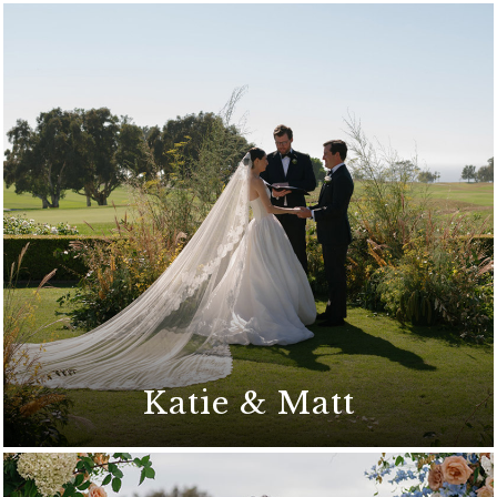
Katie & Matt