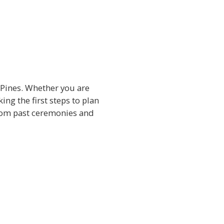
 Pines. Whether you are
ng the first steps to plan
from past ceremonies and