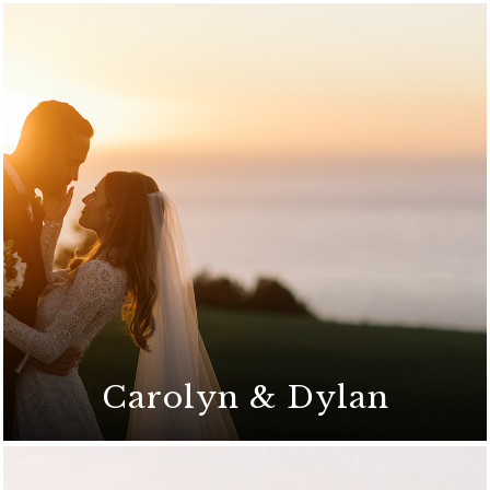
Carolyn & Dylan