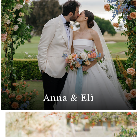
Modern romance with a timeless coastal
backdrop
Anna & Eli
A heartfelt and intimate celebration at The
Lodge