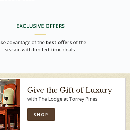
EXCLUSIVE OFFERS
ke advantage of the
best offers
of the
season with limited-time deals.
Give the Gift of Luxury
with The Lodge at Torrey Pines
SHOP