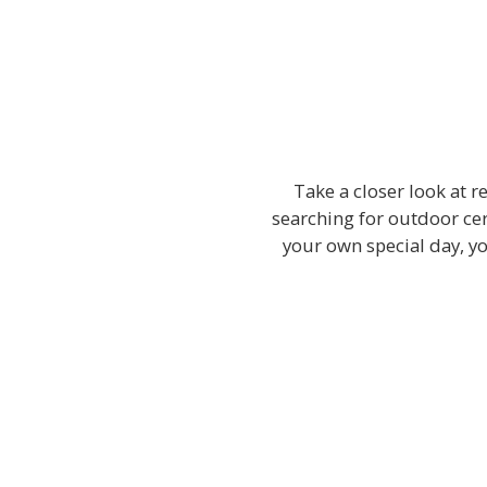
Take a closer look at 
searching for outdoor cer
your own special day, y