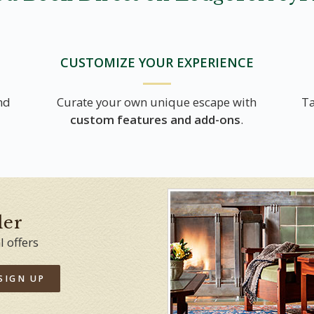
CUSTOMIZE YOUR EXPERIENCE
nd
Curate your own unique escape with
Ta
custom features and add-ons
.
der
l offers
SIGN UP