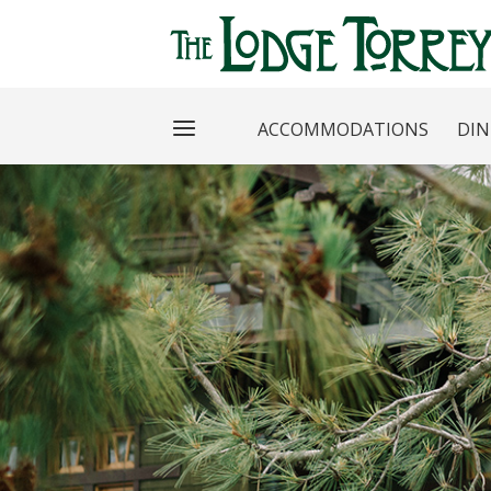
ACCOMMODATIONS
DIN