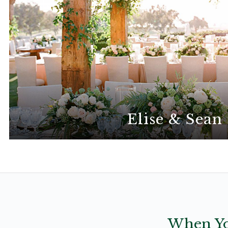
Elise & Sean
This gorgeous elegant wedding is all abo
When Yo