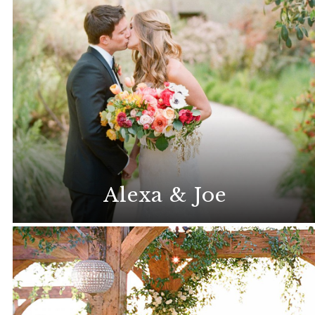
Alexa & Joe
Stunning florals set the stage for this
memorable destination wedding