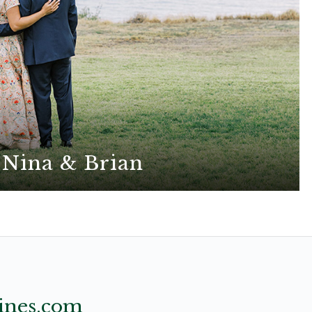
Nina & Brian
natural elements shine in this effortlessly chic
boho wedding
ines.com