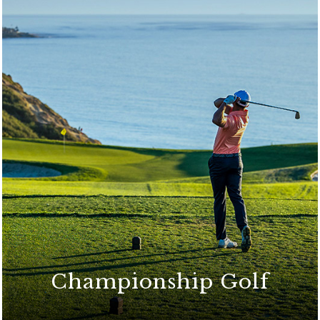
Championship Golf