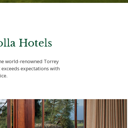
lla Hotels
 the world-renowned Torrey
t exceeds expectations with
ice.