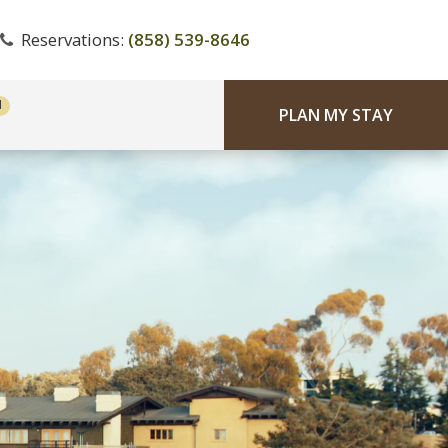
Reservations:
(858) 539-8646
PLAN MY STAY