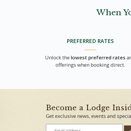
When Yo
PREFERRED RATES
Unlock the
lowest preferred rates
a
offerings when booking direct.
Become a Lodge Insi
Get exclusive news, events and specia