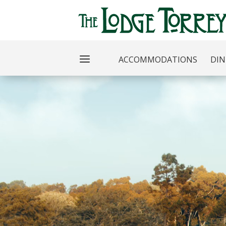
ACCOMMODATIONS
DIN