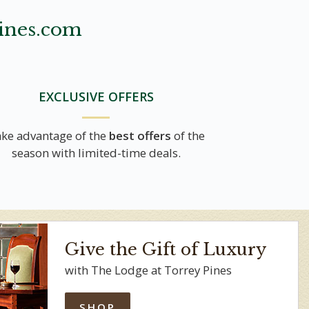
ines.com
EXCLUSIVE OFFERS
ke advantage of the
best offers
of the
season with limited-time deals.
Give the Gift of Luxury
with The Lodge at Torrey Pines
SHOP