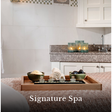
Signature Spa