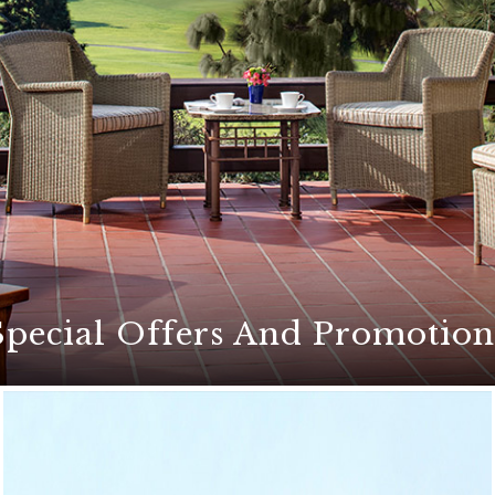
Special Offers And Promotion
ers for an unforgettable stay at The Lodge at Torrey Pines
etaways, exciting golf packages, culinary events, and mor