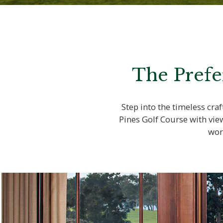
The Prefe
Step into the timeless cr
Pines Golf Course with vie
wor