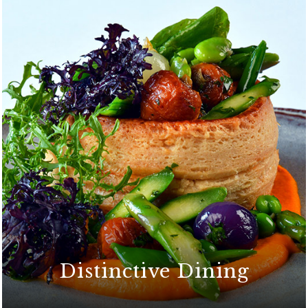
Distinctive Dining