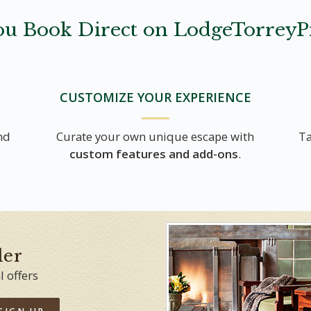
u Book Direct on LodgeTorreyP
CUSTOMIZE YOUR EXPERIENCE
nd
Curate your own unique escape with
Ta
custom features and add-ons
.
der
l offers