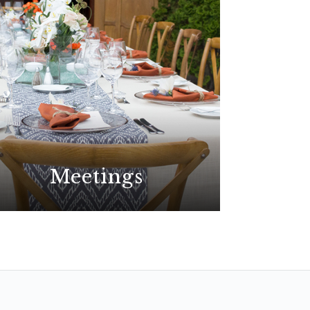
Meetings
Plan your best event yet at the
premier choice for meetings in
San Diego