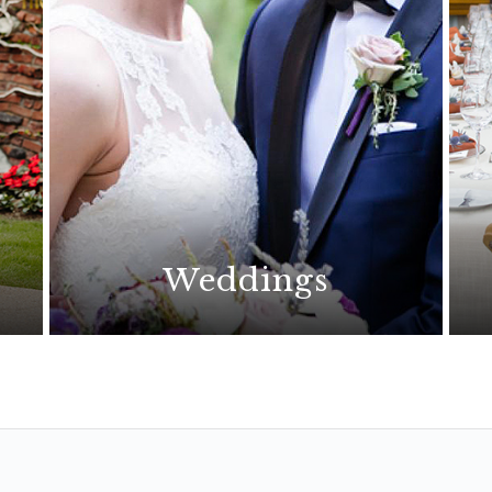
Weddings
The perfect wedding begins
with an extraordinary location