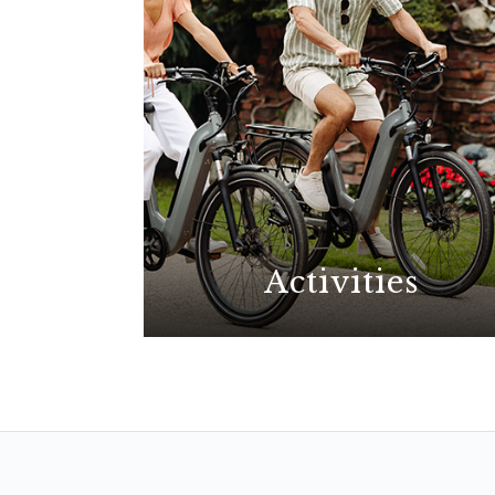
Activities
With possibilities for all
interests, explore the best La
Jolla has to offer