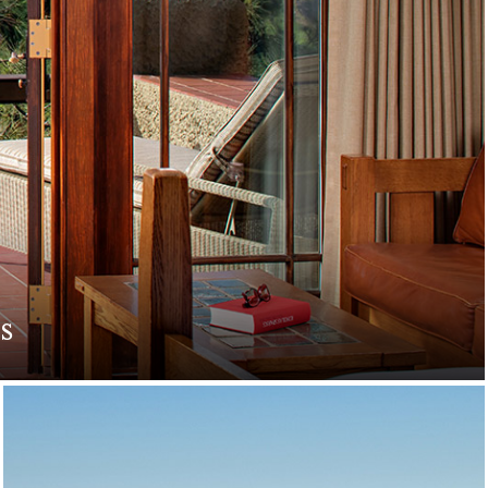
s
. Indulge in romantic
e.