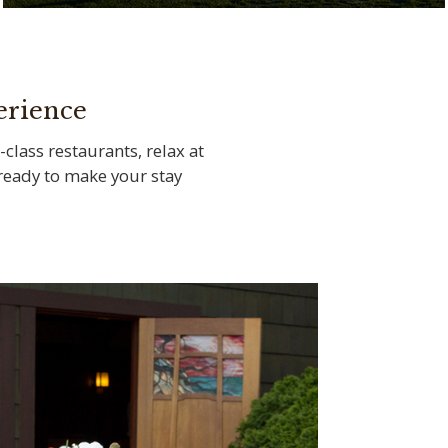
Tee off at the legendary Torrey Pines Golf
Course
erience
-class restaurants, relax at
s ready to make your stay