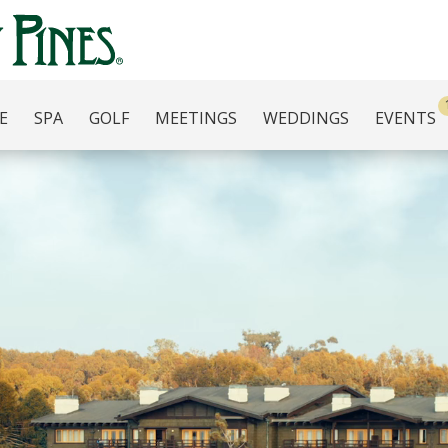
E
SPA
GOLF
MEETINGS
WEDDINGS
EVENTS