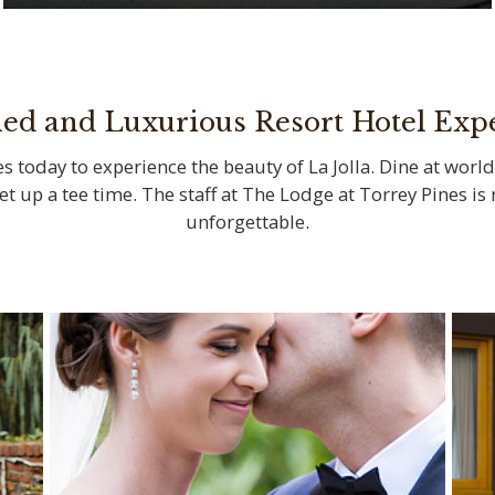
Savor locally sourced ingredients at La
Jolla’s iconic restaurants
ned and Luxurious Resort Hotel Exp
s today to experience the beauty of La Jolla. Dine at world
set up a tee time. The staff at The Lodge at Torrey Pines i
unforgettable.