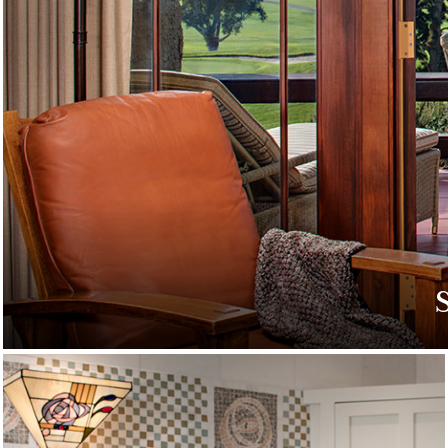
Discover special off
g