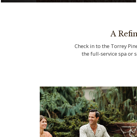
Serenity meets natural beauty at The Spa
at Torrey Pines
A Refi
Check in to the Torrey Pine
the full-service spa or 