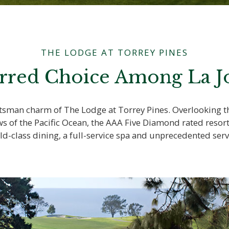
THE LODGE AT TORREY PINES
rred Choice Among La Jo
aftsman charm of The Lodge at Torrey Pines. Overlooking
ws of the Pacific Ocean, the AAA Five Diamond rated resor
ld-class dining, a full-service spa and unprecedented serv