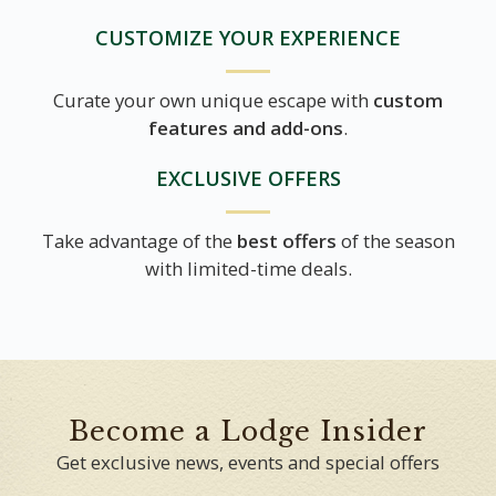
CUSTOMIZE YOUR EXPERIENCE
Curate your own unique escape with
custom
features and add-ons
.
EXCLUSIVE OFFERS
Take advantage of the
best offers
of the season
with limited-time deals.
Become a Lodge Insider
Get exclusive news, events and special offers