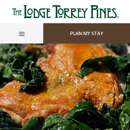
PLAN MY STAY