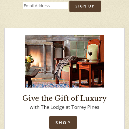
SIGN UP
Give the Gift of Luxury
with The Lodge at Torrey Pines
SHOP