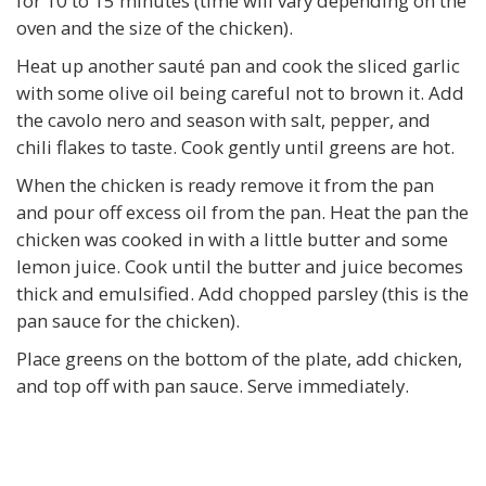
for 10 to 15 minutes (time will vary depending on the
oven and the size of the chicken).
Heat up another sauté pan and cook the sliced garlic
with some olive oil being careful not to brown it. Add
the cavolo nero and season with salt, pepper, and
chili flakes to taste. Cook gently until greens are hot.
When the chicken is ready remove it from the pan
and pour off excess oil from the pan. Heat the pan the
chicken was cooked in with a little butter and some
lemon juice. Cook until the butter and juice becomes
thick and emulsified. Add chopped parsley (this is the
pan sauce for the chicken).
Place greens on the bottom of the plate, add chicken,
and top off with pan sauce. Serve immediately.