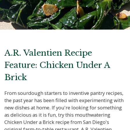
A.R. Valentien Recipe
Feature: Chicken Under A
Brick
From sourdough starters to inventive pantry recipes,
the past year has been filled with experimenting with
new dishes at home. If you're looking for something
as delicious as it is fun, try this mouthwatering
Chicken Under a Brick recipe from San Diego's
original farm-to-table restaurant, A.R. Valentien.