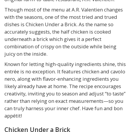
Though most of the menu at A.R. Valentien changes
with the seasons, one of the most tried and trued
dishes is Chicken Under a Brick. As the name so
accurately suggests, the half chicken is cooked
underneath a brick which gives it a perfect
combination of crispy on the outside while being
juicy on the inside.
Known for letting high-quality ingredients shine, this
entrée is no exception. It features chicken and cavolo
nero, along with flavor-enhancing ingredients you
likely already have at home. The recipe encourages
creativity, inviting you to season and adjust “to taste”
rather than relying on exact measurements—so you
can truly harness your inner chef. Have fun and bon
appétit!
Chicken Under a Brick