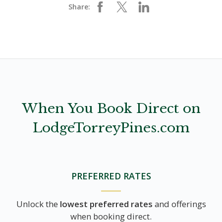
Share:
When You Book Direct on
LodgeTorreyPines.com
PREFERRED RATES
Unlock the
lowest preferred rates
and offerings
when booking direct.