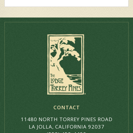
CONTACT
11480 NORTH TORREY PINES ROAD
LA JOLLA, CALIFORNIA 92037