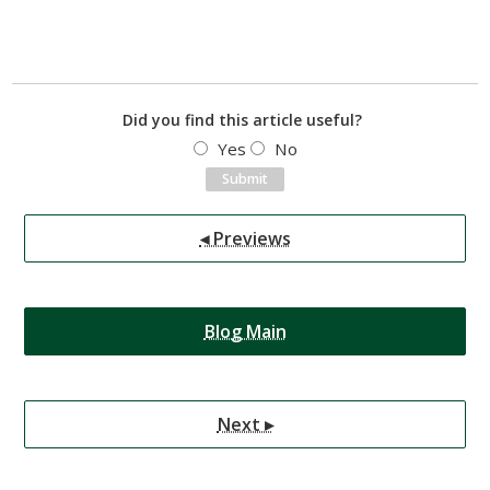
Did you find this article useful?
Yes
No
◂ Previews
Blog Main
Next ▸