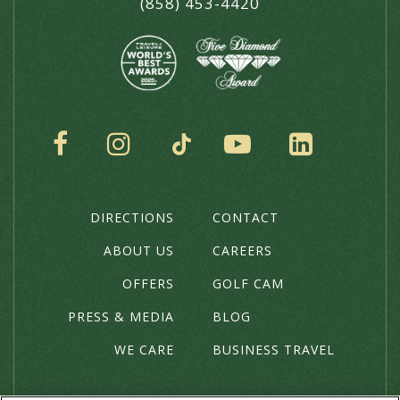
(858) 453-4420
SOCIAL
DIRECTIONS
CONTACT
THE
HOTEL
ABOUT US
CAREERS
OFFERS
GOLF CAM
PRESS & MEDIA
BLOG
WE CARE
BUSINESS TRAVEL