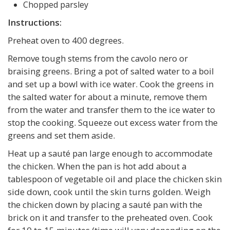
Chopped parsley
Instructions:
Preheat oven to 400 degrees.
Remove tough stems from the cavolo nero or
braising greens. Bring a pot of salted water to a boil
and set up a bowl with ice water. Cook the greens in
the salted water for about a minute, remove them
from the water and transfer them to the ice water to
stop the cooking. Squeeze out excess water from the
greens and set them aside.
Heat up a sauté pan large enough to accommodate
the chicken. When the pan is hot add about a
tablespoon of vegetable oil and place the chicken skin
side down, cook until the skin turns golden. Weigh
the chicken down by placing a sauté pan with the
brick on it and transfer to the preheated oven. Cook