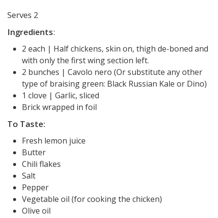
Serves 2
Ingredients
:
2 each | Half chickens, skin on, thigh de-boned and
with only the first wing section left.
2 bunches | Cavolo nero (Or substitute any other
type of braising green: Black Russian Kale or Dino)
1 clove | Garlic, sliced
Brick wrapped in foil
To Taste:
Fresh lemon juice
Butter
Chili flakes
Salt
Pepper
Vegetable oil (for cooking the chicken)
Olive oil