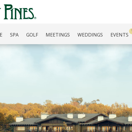
E
SPA
GOLF
MEETINGS
WEDDINGS
EVENTS