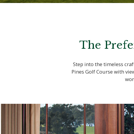
The Prefe
Step into the timeless cr
Pines Golf Course with vie
wor