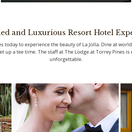
Savor locally sourced ingredients at La
Jolla’s iconic restaurants
ned and Luxurious Resort Hotel Exp
s today to experience the beauty of La Jolla. Dine at world
set up a tee time. The staff at The Lodge at Torrey Pines i
unforgettable.