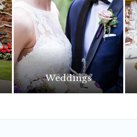
Weddings
The perfect wedding begins
with an extraordinary location