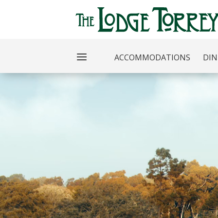
ACCOMMODATIONS
DIN