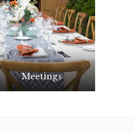
Meetings
Plan your best event yet at the
premier choice for meetings in
San Diego