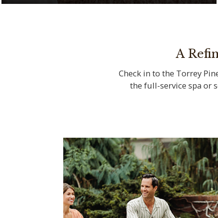
Serenity meets natural beauty at The Spa
at Torrey Pines
A Refi
Check in to the Torrey Pine
the full-service spa or 