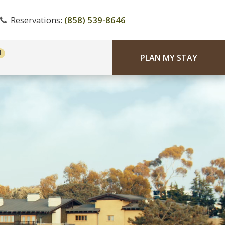
Reservations:
(858) 539-8646
PLAN MY STAY