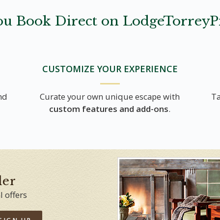
u Book Direct on LodgeTorreyP
CUSTOMIZE YOUR EXPERIENCE
nd
Curate your own unique escape with
Ta
custom features and add-ons
.
der
l offers