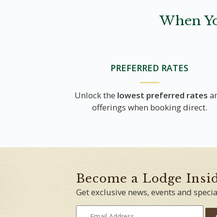
When Yo
PREFERRED RATES
Unlock the
lowest preferred rates
a
offerings when booking direct.
Become a Lodge Insi
Get exclusive news, events and specia