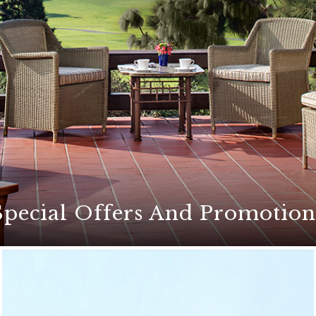
Special Offers And Promotion
ers for an unforgettable stay at The Lodge at Torrey Pines
etaways, exciting golf packages, culinary events, and mor