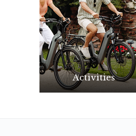
Activities
With possibilities for all
interests, explore the best La
Jolla has to offer