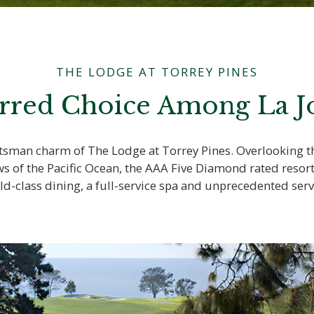
THE LODGE AT TORREY PINES
rred Choice Among La Jo
aftsman charm of The Lodge at Torrey Pines. Overlooking
ws of the Pacific Ocean, the AAA Five Diamond rated resor
ld-class dining, a full-service spa and unprecedented serv