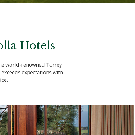
lla Hotels
 the world-renowned Torrey
t exceeds expectations with
ice.