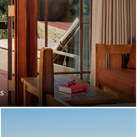
s
. Indulge in romantic
e.