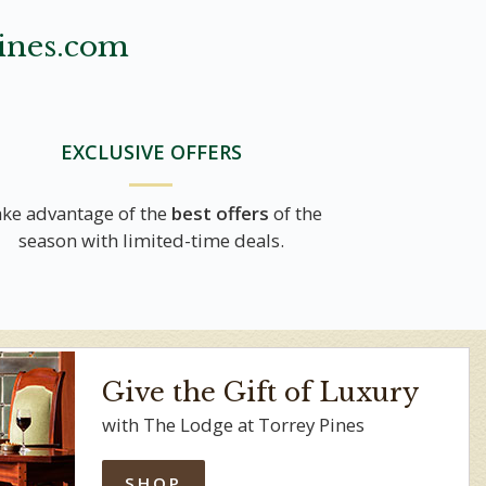
ines.com
EXCLUSIVE OFFERS
ke advantage of the
best offers
of the
season with limited-time deals.
Give the Gift of Luxury
with The Lodge at Torrey Pines
SHOP