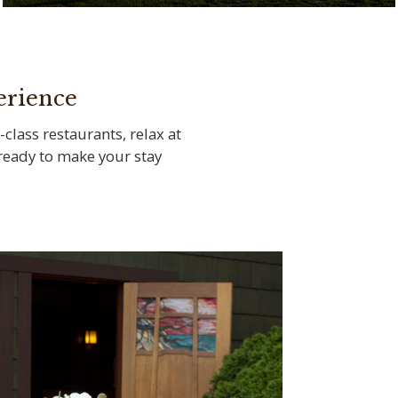
Tee off at the legendary Torrey Pines Golf
Course
erience
-class restaurants, relax at
s ready to make your stay