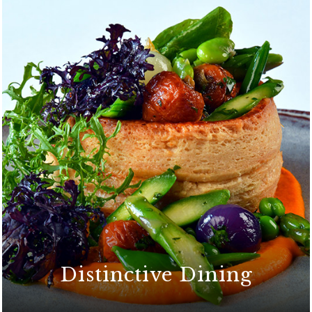
Distinctive Dining