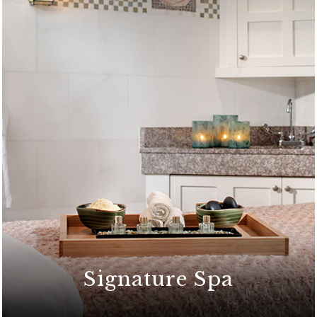
Signature Spa