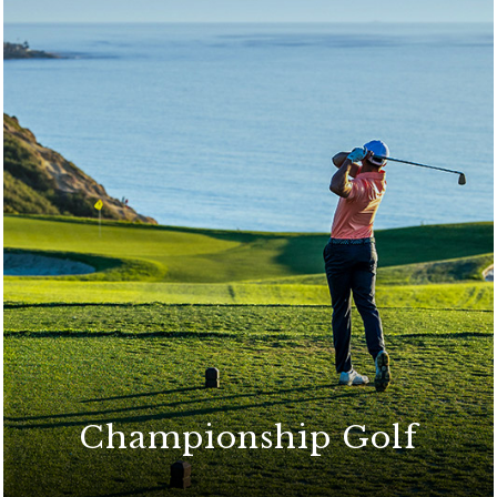
Championship Golf