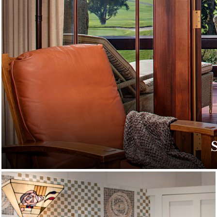
Discover special off
g