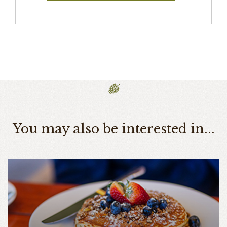
You may also be interested in...