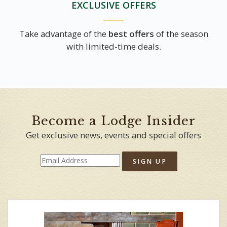
EXCLUSIVE OFFERS
Take advantage of the
best offers
of the season
with limited-time deals.
Become a Lodge Insider
Get exclusive news, events and special offers
SIGN UP