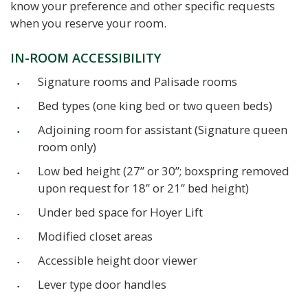
know your preference and other specific requests
when you reserve your room.
IN-ROOM ACCESSIBILITY
Signature rooms and Palisade rooms
Bed types (one king bed or two queen beds)
Adjoining room for assistant (Signature queen
room only)
Low bed height (27” or 30”; boxspring removed
upon request for 18” or 21” bed height)
Under bed space for Hoyer Lift
Modified closet areas
Accessible height door viewer
Lever type door handles