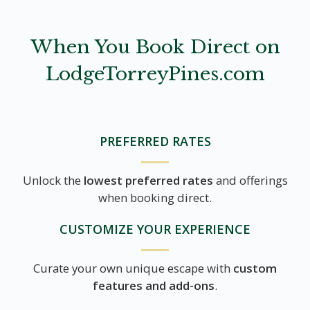
When You Book Direct on
LodgeTorreyPines.com
PREFERRED RATES
Unlock the
lowest preferred rates
and offerings
when booking direct.
CUSTOMIZE YOUR EXPERIENCE
Curate your own unique escape with
custom
features and add-ons
.