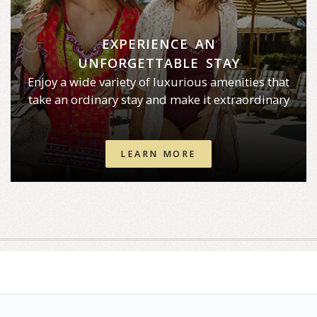
EXPERIENCE AN
UNFORGETTABLE STAY
Enjoy a wide variety of luxurious amenities that
take an ordinary stay and make it extraordinary
LEARN MORE