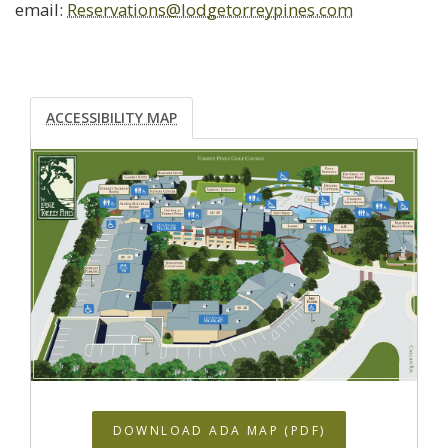
email:
Reservations@lodgetorreypines.com
ACCESSIBILITY MAP
DOWNLOAD ADA MAP (PDF)