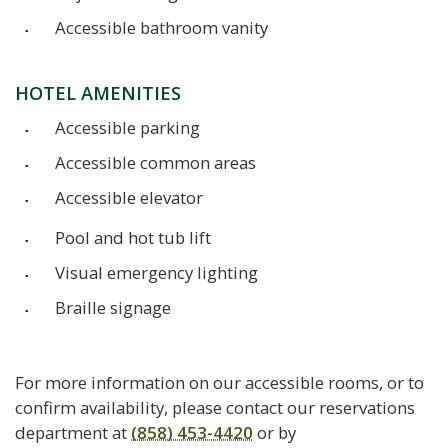
Accessible bathroom vanity
HOTEL AMENITIES
Accessible parking
Accessible common areas
Accessible elevator
Pool and hot tub lift
Visual emergency lighting
Braille signage
For more information on our accessible rooms, or to
confirm availability, please contact our reservations
department at
(858) 453-4420
or by