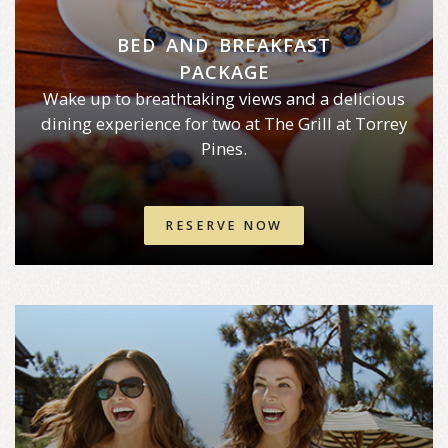
BED AND BREAKFAST
PACKAGE
Wake up to breathtaking views and a delicious
dining experience for two at The Grill at Torrey
Pines.
RESERVE NOW