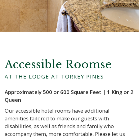
Accessible Roomse
AT THE LODGE AT TORREY PINES
Approximately 500 or 600 Square Feet | 1 King or 2
Queen
Our accessible hotel rooms have additional
amenities tailored to make our guests with
disabilities, as well as friends and family who
accompany them, more comfortable. Please let us