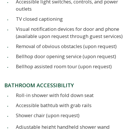
Accessible light switches, controls, and power
outlets
TV closed captioning
Visual notification devices for door and phone
(available upon request through guest services)
Removal of obvious obstacles (upon request)
Bellhop door opening service (upon request)
Bellhop assisted room tour (upon request)
BATHROOM ACCESSIBILITY
Roll-in shower with fold down seat
Accessible bathtub with grab rails
Shower chair (upon request)
Adjustable height handheld shower wand