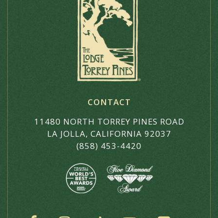
CONTACT
11480 NORTH TORREY PINES ROAD
LA JOLLA, CALIFORNIA 92037
(858) 453-4420