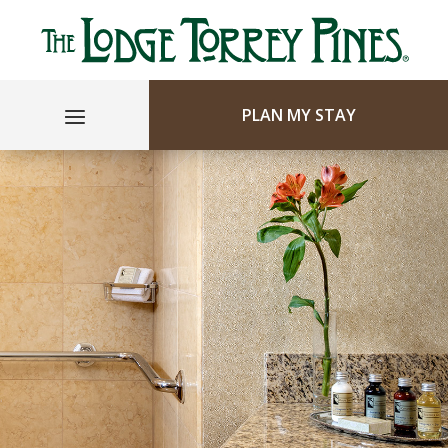
PLAN MY STAY