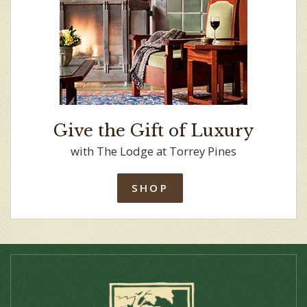
Give the Gift of Luxury
with The Lodge at Torrey Pines
SHOP