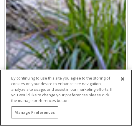
By continuing to use this site you agree to the storing of
cookies on your device to enhance site navigation,
analyze site usage, and assist in our marketing efforts. If
you would like to change your preferences please click
the manage preferences button.
Manage Preferences