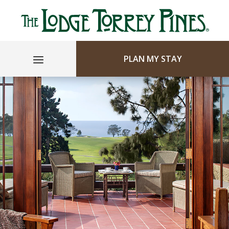
PLAN MY STAY