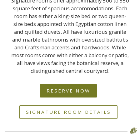
Signature rooms offer approximately 500 to 550
square feet of spacious accommodations. Each
room has either a king-size bed or two queen-
size beds appointed with Egyptian cotton linen
and quilted duvets. All have luxurious granite
and marble bathrooms with oversized bathtubs
and Craftsman accents and hardwoods. While
most rooms come with either a balcony or patio,
all have views facing the botanical reserve, a
distinguished central courtyard.
RESERVE NOW
SIGNATURE ROOM DETAILS