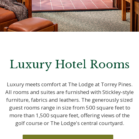
Luxury Hotel Rooms
Luxury meets comfort at The Lodge at Torrey Pines.
All rooms and suites are furnished with Stickley-style
furniture, fabrics and leathers. The generously sized
guest rooms range in size from 500 square feet to
more than 1,500 square feet, offering views of the
golf course or The Lodge's central courtyard.