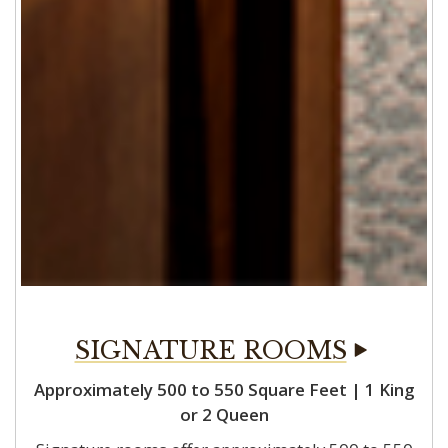
Approximately 500 to 550 Square Feet | 1 King
or 2 Queen