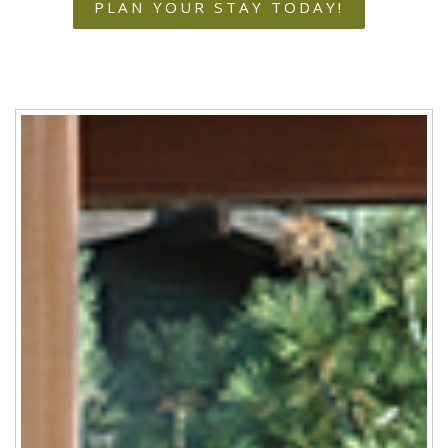
PLAN YOUR STAY TODAY!