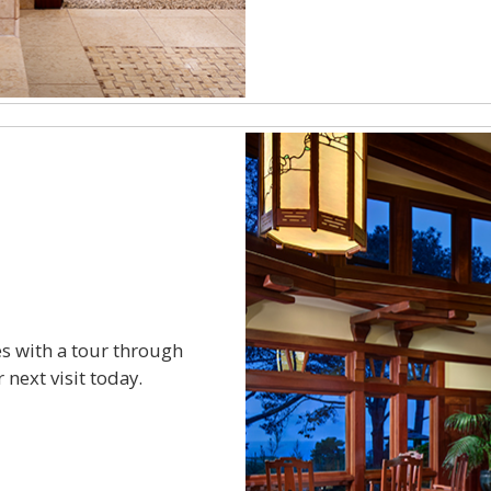
s with a tour through
 next visit today.