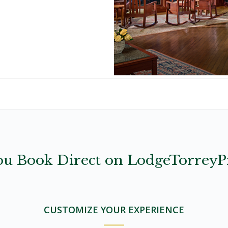
u Book Direct on LodgeTorreyP
CUSTOMIZE YOUR EXPERIENCE