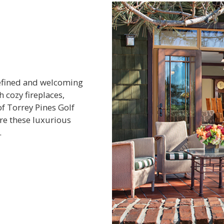
refined and welcoming
 cozy fireplaces,
of Torrey Pines Golf
ore these luxurious
.