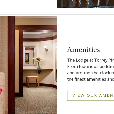
Amenities
The Lodge at Torrey Pi
From luxurious bedding,
and around-the-clock ro
the finest amenities and
VIEW OUR AMEN