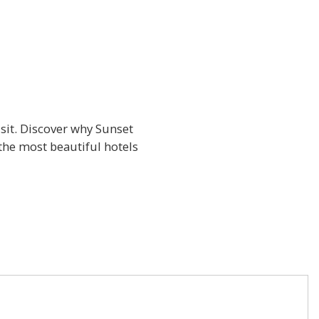
isit. Discover why Sunset
the most beautiful hotels