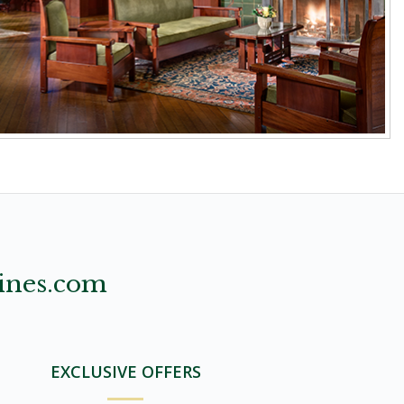
ines.com
EXCLUSIVE OFFERS