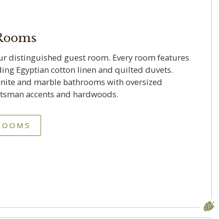
 Rooms
ur distinguished guest room. Every room features
ding Egyptian cotton linen and quilted duvets.
nite and marble bathrooms with oversized
aftsman accents and hardwoods.
 ROOMS