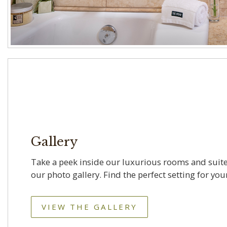
Gallery
Take a peek inside our luxurious rooms and suite
our photo gallery. Find the perfect setting for your
VIEW THE GALLERY