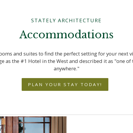
STATELY ARCHITECTURE
Accommodations
oms and suites to find the perfect setting for your next v
 as the #1 Hotel in the West and described it as "one of 
anywhere."
PLAN YOUR STAY TODAY!