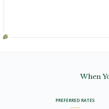
When Yo
PREFERRED RATES