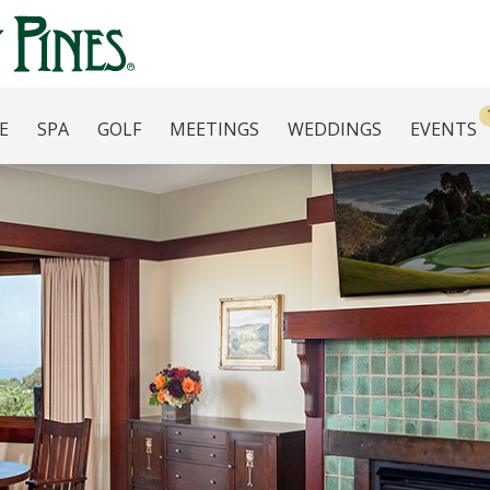
E
SPA
GOLF
MEETINGS
WEDDINGS
EVENTS