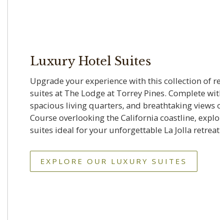
Luxury Hotel Suites
Upgrade your experience with this collection of 
suites at The Lodge at Torrey Pines. Complete with
spacious living quarters, and breathtaking views 
Course overlooking the California coastline, expl
suites ideal for your unforgettable La Jolla retreat
EXPLORE OUR LUXURY SUITES