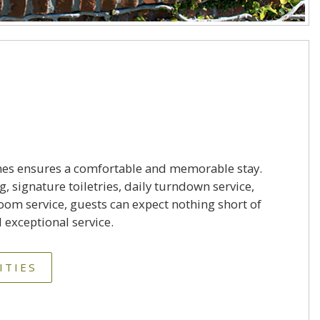
nes ensures a comfortable and memorable stay.
 signature toiletries, daily turndown service,
om service, guests can expect nothing short of
 exceptional service.
ITIES