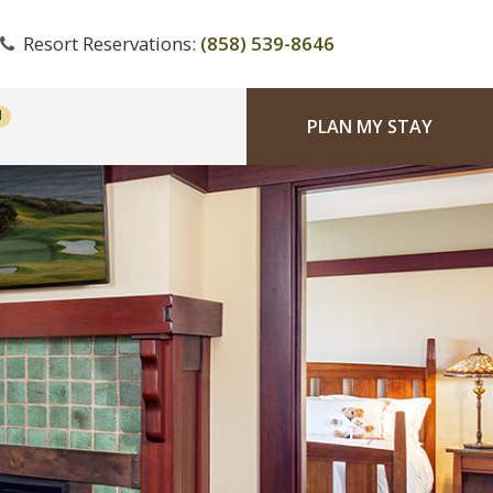
Resort Reservations:
(858) 539-8646
PLAN MY STAY