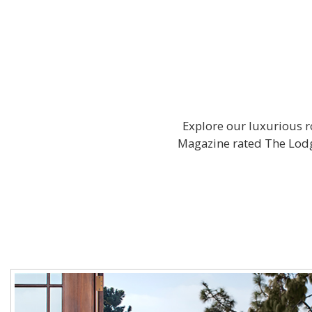
Explore our luxurious ro
Magazine rated The Lodge