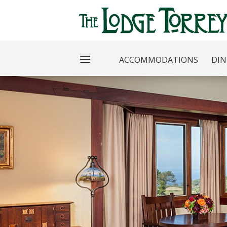
ACCOMMODATIONS
DIN