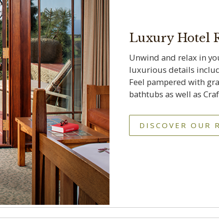
Luxury Hotel
Unwind and relax in yo
luxurious details inclu
Feel pampered with gra
bathtubs as well as Cr
DISCOVER OUR