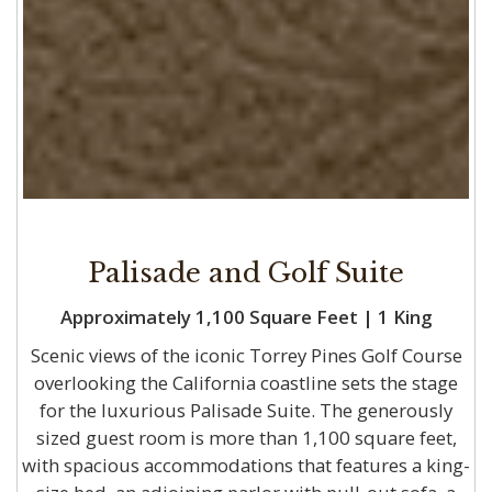
Palisade and Golf Suite
Approximately 1,100 Square Feet | 1 King
Scenic views of the iconic Torrey Pines Golf Course
overlooking the California coastline sets the stage
for the luxurious Palisade Suite. The generously
sized guest room is more than 1,100 square feet,
with spacious accommodations that features a king-