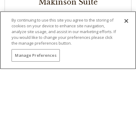
Makinson Suite
Approximately 1,100 Square Feet | 1 King
By continuing to use this site you agree to the storing of
With more than 1,100 square feet of spacious
cookies on your device to enhance site navigation,
analyze site usage, and assist in our marketing efforts. If
accommodations, the Makinson Suite offers a
you would like to change your preferences please click
sweeping view of the 18th hole of the world-
the manage preferences button.
famous Torrey Pines Golf Course overlooking the
California coastline. The upscale suite includes a
Manage Preferences
king-size bed, an adjoining parlor with pull-out
sofa, a private balcony and a fireplace. The
bathroom features beautiful granite and marble
decor with a double sink, walk-in shower,
oversized tub and Craftsman accents and
hardwood.
RESERVE NOW