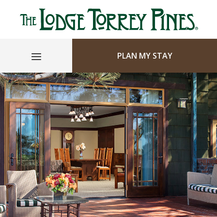
PLAN MY STAY