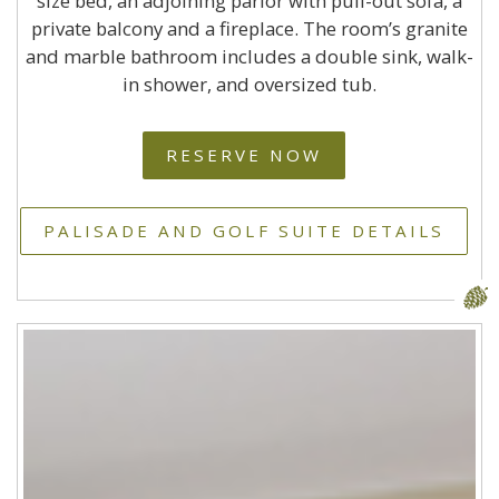
size bed, an adjoining parlor with pull-out sofa, a
private balcony and a fireplace. The room’s granite
and marble bathroom includes a double sink, walk-
in shower, and oversized tub.
RESERVE NOW
PALISADE AND GOLF SUITE DETAILS