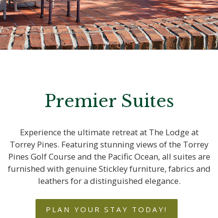
Premier Suites
Experience the ultimate retreat at The Lodge at
Torrey Pines. Featuring stunning views of the Torrey
Pines Golf Course and the Pacific Ocean, all suites are
furnished with genuine Stickley furniture, fabrics and
leathers for a distinguished elegance.
PLAN YOUR STAY TODAY!