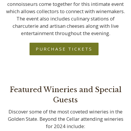
connoisseurs come together for this intimate event
which allows collectors to connect with winemakers.
The event also includes culinary stations of
charcuterie and artisan cheeses along with live
entertainment throughout the evening.
PURCHASE TICKETS
Featured Wineries and Special
Guests
Discover some of the most coveted wineries in the
Golden State. Beyond the Cellar attending wineries
for 2024 include: