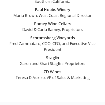
Southern California
Paul Hobbs Winery
Maria Brown, West Coast Regional Director
Ramey Wine Cellars
David & Carla Ramey, Proprietors
Schramsberg Vineyards
Fred Zammataro, COO, CFO, and Executive Vice
President
Staglin
Garen and Shari Staglin, Proprietors
ZD Wines
Teresa D'Aurizo, VP of Sales & Marketing