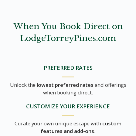
When You Book Direct on
LodgeTorreyPines.com
PREFERRED RATES
Unlock the
lowest preferred rates
and offerings
when booking direct.
CUSTOMIZE YOUR EXPERIENCE
Curate your own unique escape with
custom
features and add-ons
.