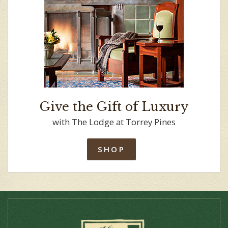
Give the Gift of Luxury
with The Lodge at Torrey Pines
SHOP