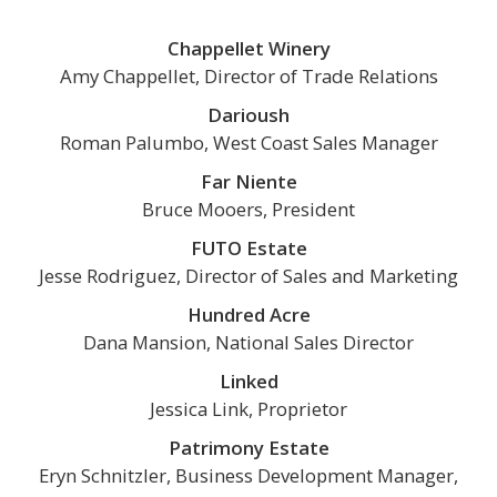
Chappellet Winery
Amy Chappellet, Director of Trade Relations
Darioush
Roman Palumbo, West Coast Sales Manager
Far Niente
Bruce Mooers, President
FUTO Estate
Jesse Rodriguez, Director of Sales and Marketing
Hundred Acre
Dana Mansion, National Sales Director
Linked
Jessica Link, Proprietor
Patrimony Estate
Eryn Schnitzler, Business Development Manager,