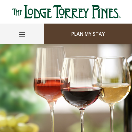
PLAN MY STAY