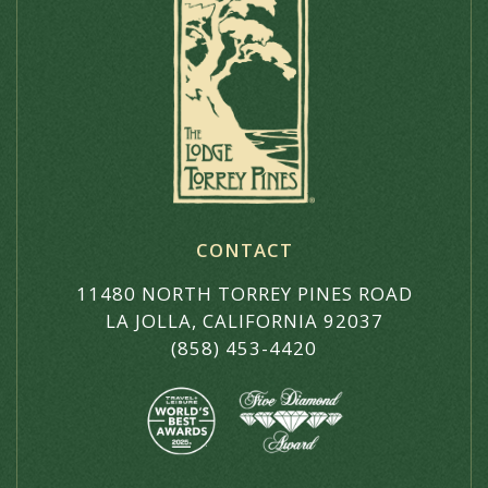
CONTACT
11480 NORTH TORREY PINES ROAD
LA JOLLA, CALIFORNIA 92037
(858) 453-4420