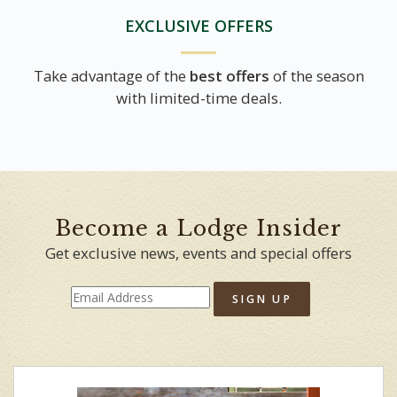
EXCLUSIVE OFFERS
Take advantage of the
best offers
of the season
with limited-time deals.
Become a Lodge Insider
Get exclusive news, events and special offers
SIGN UP