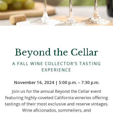
Beyond the Cellar
A FALL WINE COLLECTOR'S TASTING
EXPERIENCE
November 16, 2024 | 5:00 p.m. – 7:30 p.m.
Join us for the annual Beyond the Cellar event
featuring highly-coveted California wineries offering
tastings of their most exclusive and reserve vintages.
Wine aficionados, sommeliers, and