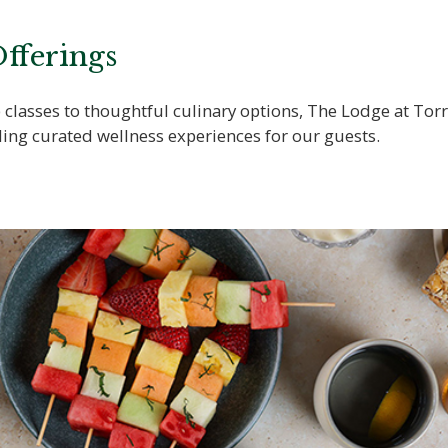
fferings
classes to thoughtful culinary options, The Lodge at Torr
ing curated wellness experiences for our guests.