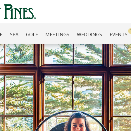
E
SPA
GOLF
MEETINGS
WEDDINGS
EVENTS