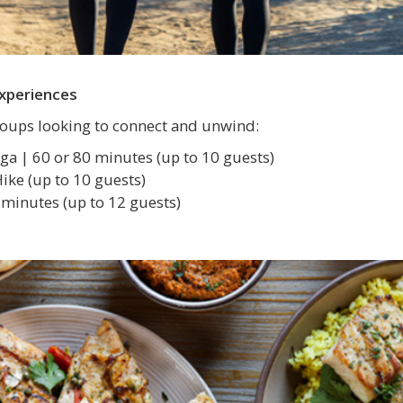
Experiences
groups looking to connect and unwind:
ga | 60 or 80 minutes (up to 10 guests)
ke (up to 10 guests)
minutes (up to 12 guests)