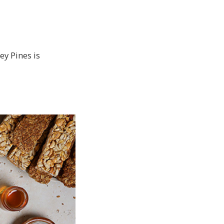
ey Pines is