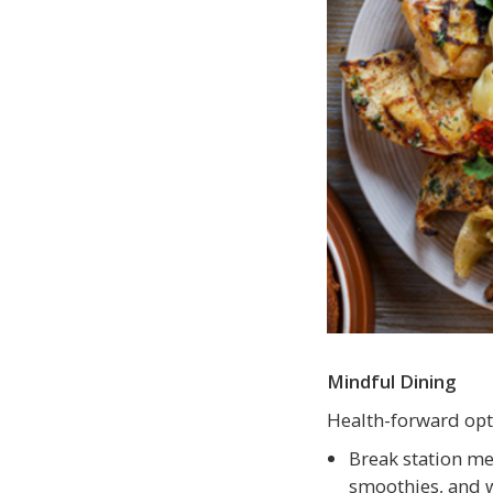
Mindful Dining
Health-forward opt
Break station me
smoothies, and w