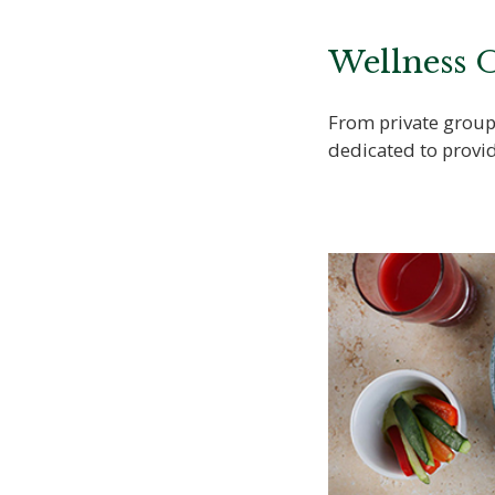
Wellness O
From private group 
dedicated to provid