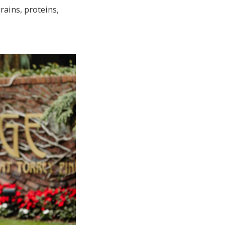
ains, proteins,