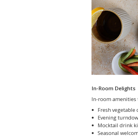
In-Room Delights
In-room amenities 
Fresh vegetable 
Evening turndown
Mocktail drink ki
Seasonal welcom