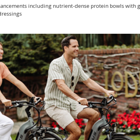
ancements including nutrient-dense protein bowls with gr
dressings