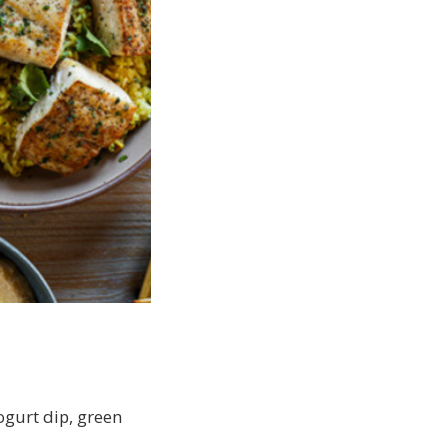
ogurt dip, green