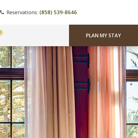
Reservations:
(858) 539-8646
PLAN MY STAY