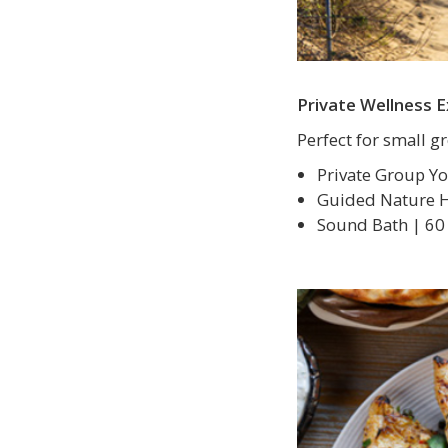
Private Wellness 
Perfect for small 
Private Group Yo
Guided Nature Hi
Sound Bath | 60 