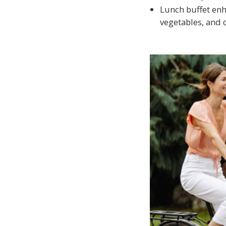
Lunch buffet enh
vegetables, and 