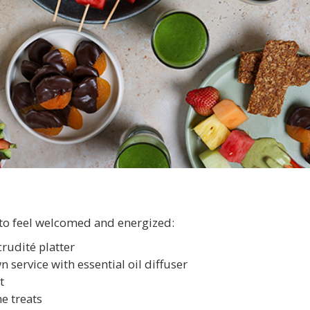
to feel welcomed and energized:
crudité platter
 service with essential oil diffuser
t
e treats