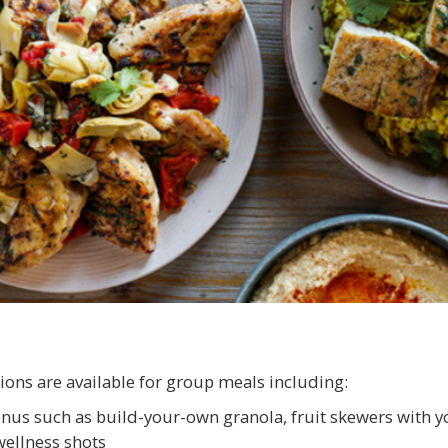
ions are available for group meals including:
nus such as build-your-own granola, fruit skewers with y
ellness shots