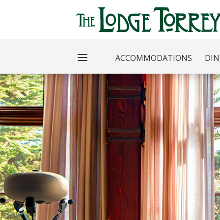
ACCOMMODATIONS
DIN