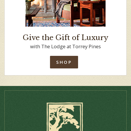
Give the Gift of Luxury
with The Lodge at Torrey Pines
SHOP