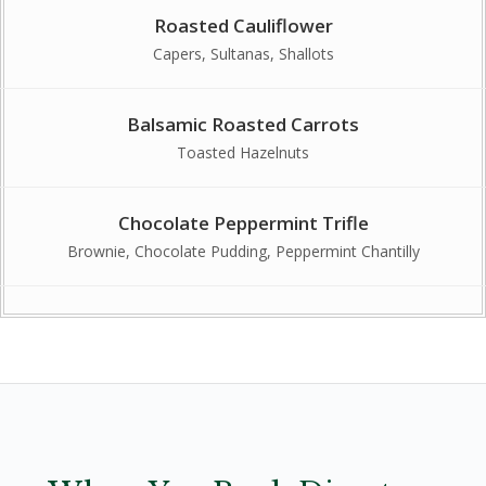
Roasted Cauliflower
Capers, Sultanas, Shallots
Balsamic Roasted Carrots
Toasted Hazelnuts
Chocolate Peppermint Trifle
Brownie, Chocolate Pudding, Peppermint Chantilly