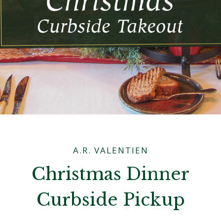
A.R. VALENTIEN
Christmas Dinner
Curbside Pickup