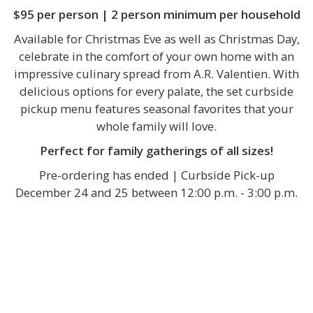
$95 per person | 2 person minimum per household
Available for Christmas Eve as well as Christmas Day,
celebrate in the comfort of your own home with an
impressive culinary spread from A.R. Valentien. With
delicious options for every palate, the set curbside
pickup menu features seasonal favorites that your
whole family will love.
Perfect for family gatherings of all sizes!
Pre-ordering has ended | Curbside Pick-up
December 24 and 25 between 12:00 p.m. - 3:00 p.m.