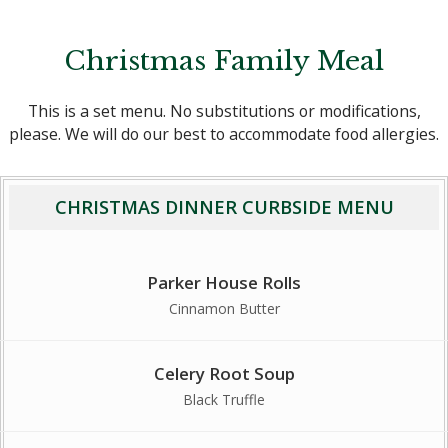
Christmas Family Meal
This is a set menu. No substitutions or modifications,
please. We will do our best to accommodate food allergies.
CHRISTMAS DINNER CURBSIDE MENU
Parker House Rolls
Cinnamon Butter
Celery Root Soup
Black Truffle