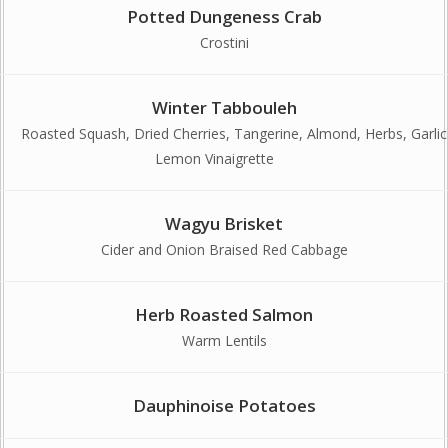
Potted Dungeness Crab
Crostini
Winter Tabbouleh
Roasted Squash, Dried Cherries, Tangerine, Almond, Herbs, Garlic
Lemon Vinaigrette
Wagyu Brisket
Cider and Onion Braised Red Cabbage
Herb Roasted Salmon
Warm Lentils
Dauphinoise Potatoes