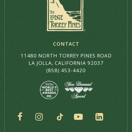
CONTACT
11480 NORTH TORREY PINES ROAD
LA JOLLA, CALIFORNIA 92037
(858) 453-4420
SOCIAL