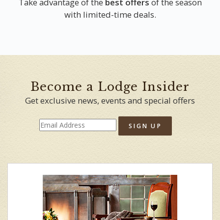
Take advantage of the
best offers
of the season
with limited-time deals.
Become a Lodge Insider
Get exclusive news, events and special offers
SIGN UP