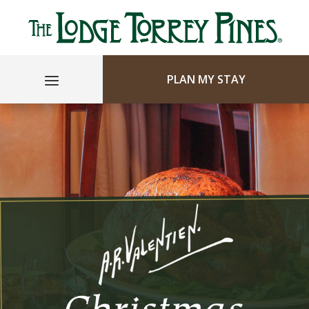
PLAN MY STAY