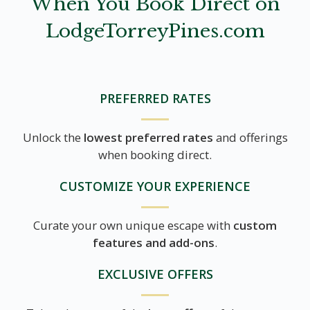
When You Book Direct on
LodgeTorreyPines.com
PREFERRED RATES
Unlock the
lowest preferred rates
and offerings
when booking direct.
CUSTOMIZE YOUR EXPERIENCE
Curate your own unique escape with
custom
features and add-ons
.
EXCLUSIVE OFFERS