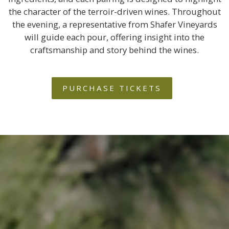
the character of the terroir-driven wines. Throughout
the evening, a representative from Shafer Vineyards
will guide each pour, offering insight into the
craftsmanship and story behind the wines.
PURCHASE TICKETS