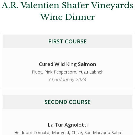
A.R. Valentien Shafer Vineyards
Wine Dinner
FIRST COURSE
Cured Wild King Salmon
Pluot, Pink Peppercorn, Yuzu Labneh
Chardonnay 2024
SECOND COURSE
La Tur Agnolotti
Heirloom Tomato, Marigold, Chive, San Marzano Saba