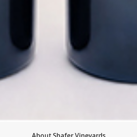
About Shafer Vineyards