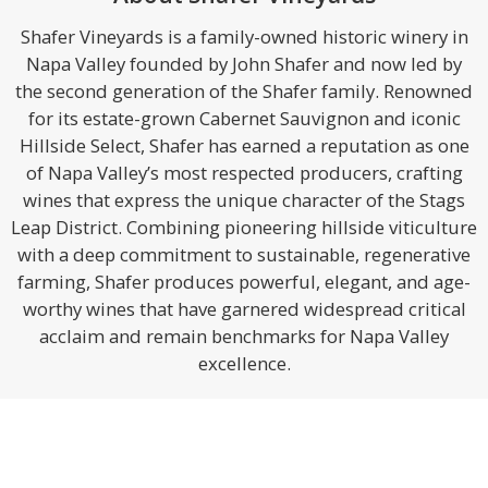
Shafer Vineyards is a family-owned historic winery in
Napa Valley founded by John Shafer and now led by
the second generation of the Shafer family. Renowned
for its estate-grown Cabernet Sauvignon and iconic
Hillside Select, Shafer has earned a reputation as one
of Napa Valley’s most respected producers, crafting
wines that express the unique character of the Stags
Leap District. Combining pioneering hillside viticulture
with a deep commitment to sustainable, regenerative
farming, Shafer produces powerful, elegant, and age-
worthy wines that have garnered widespread critical
acclaim and remain benchmarks for Napa Valley
excellence.