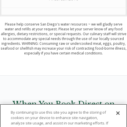
Please help conserve San Diego's water resources ~ we will gladly serve
water and refills at your request. Please let your server know of any food
allergies, dietary restrictions, or special requests. Our culinary staff will strive
to accommodate any special needs through the use of our locally sourced
ingredients. WARNING: Consuming raw or undercooked meat, eggs, poultry,
seafood or shellfish may increase your risk of contracting food-borne illness,
especially if you have certain medical conditions.
When You Book Direct on
By continuing to use this site you agree to the storing of
LodgeTorreyPines.com
cookies on your device to enhance site navigation,
analyze site usage, and assist in our marketing efforts. If