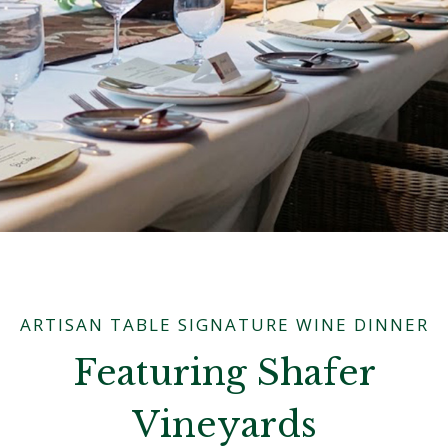
ARTISAN TABLE SIGNATURE WINE DINNER
Featuring Shafer
Vineyards