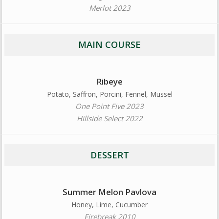
Merlot 2023
MAIN COURSE
Ribeye
Potato, Saffron, Porcini, Fennel, Mussel
One Point Five 2023
Hillside Select 2022
DESSERT
Summer Melon Pavlova
Honey, Lime, Cucumber
Firebreak 2010