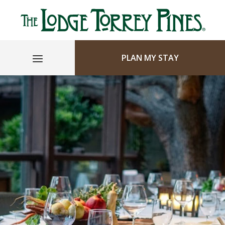
PLAN MY STAY