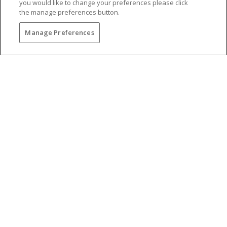
you would like to change your preferences please click
the manage preferences button.
PREFERRED RATES
Manage Preferences
Unlock the
lowest preferred rates
and offerings
when booking direct.
CUSTOMIZE YOUR EXPERIENCE
Curate your own unique escape with
custom
features and add-ons
.
EXCLUSIVE OFFERS
Take advantage of the
best offers
of the season
with limited-time deals.