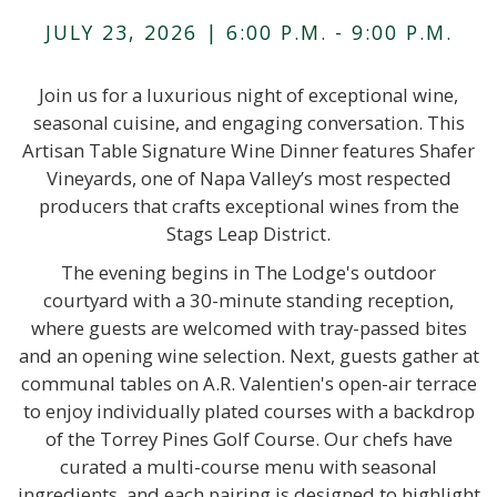
JULY 23, 2026 | 6:00 P.M. - 9:00 P.M.
Join us for a luxurious night of exceptional wine,
seasonal cuisine, and engaging conversation. This
Artisan Table Signature Wine Dinner features Shafer
Vineyards, one of Napa Valley’s most respected
producers that crafts exceptional wines from the
Stags Leap District.
The evening begins in The Lodge's outdoor
courtyard with a 30-minute standing reception,
where guests are welcomed with tray-passed bites
and an opening wine selection. Next, guests gather at
communal tables on A.R. Valentien's open-air terrace
to enjoy individually plated courses with a backdrop
of the Torrey Pines Golf Course. Our chefs have
curated a multi-course menu with seasonal
ingredients, and each pairing is designed to highlight