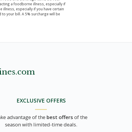
ting a foodborne illness, especially if
illness, especially if you have certain
to your bill. A 5% surcharge will be
ines.com
EXCLUSIVE OFFERS
ke advantage of the
best offers
of the
season with limited-time deals.