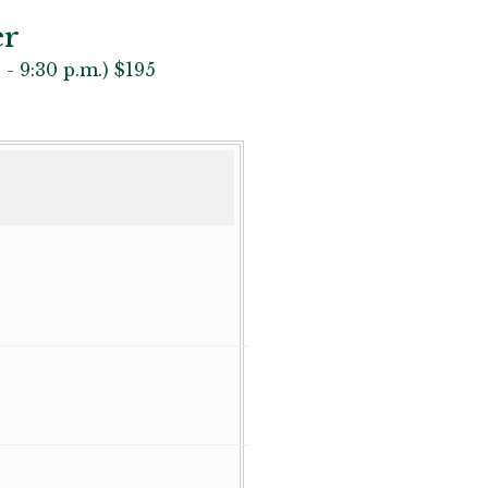
er
 - 9:30 p.m.) $195