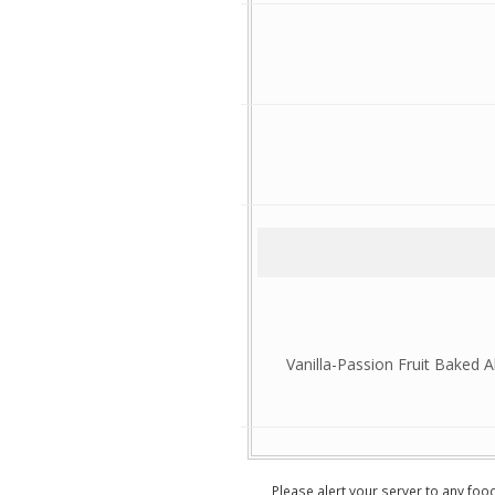
Vanilla-Passion Fruit Baked
Please alert your server to any foo