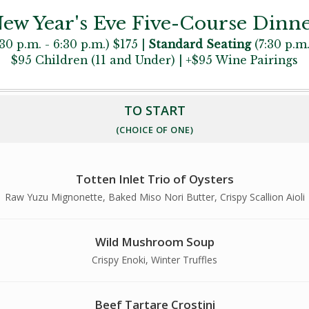
ew Year's Eve Five-Course Dinn
30 p.m. - 6:30 p.m.) $175 |
Standard Seating
(7:30 p.m.
$95 Children (11 and Under) | +$95 Wine Pairings
TO START
(CHOICE OF ONE)
Totten Inlet Trio of Oysters
Raw Yuzu Mignonette, Baked Miso Nori Butter, Crispy Scallion Aioli
Wild Mushroom Soup
Crispy Enoki, Winter Truffles
Beef Tartare Crostini