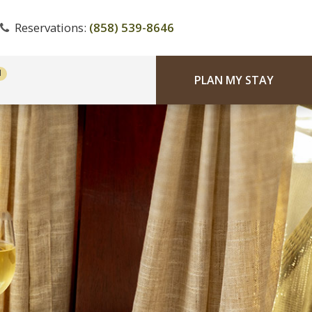
Reservations:
(858) 539-8646
PLAN MY STAY