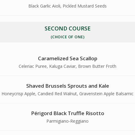
Black Garlic Aioli, Pickled Mustard Seeds
SECOND COURSE
(CHOICE OF ONE)
Caramelized Sea Scallop
Celeriac Puree, Kaluga Caviar, Brown Butter Froth
Shaved Brussels Sprouts and Kale
Honeycrisp Apple, Candied Red Walnut, Gravenstein Apple Balsamic
Périgord Black Truffle Risotto
Parmigiano-Reggiano