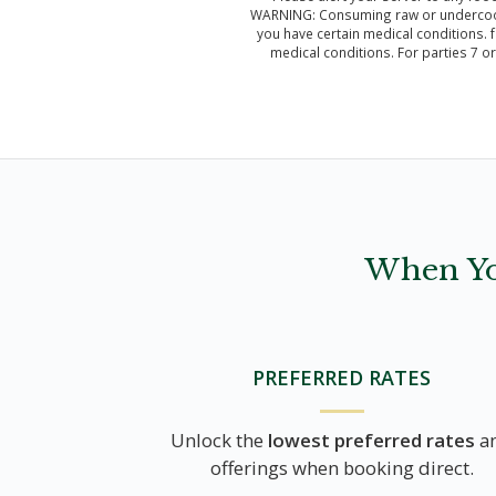
WARNING: Consuming raw or undercooked 
you have certain medical conditions. f
medical conditions. For parties 7 o
When Yo
PREFERRED RATES
Unlock the
lowest preferred rates
a
offerings when booking direct.