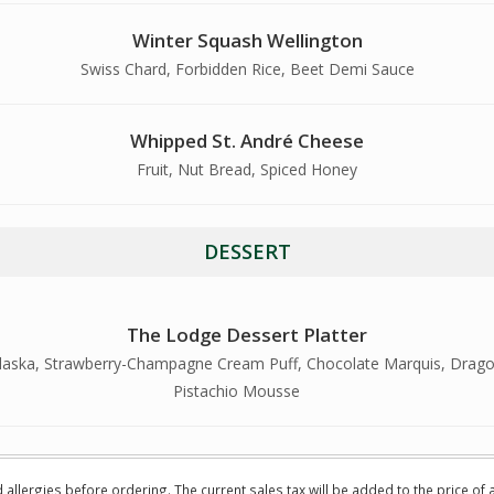
Winter Squash Wellington
Swiss Chard, Forbidden Rice, Beet Demi Sauce
Whipped St. André Cheese
Fruit, Nut Bread, Spiced Honey
DESSERT
The Lodge Dessert Platter
 Alaska, Strawberry-Champagne Cream Puff, Chocolate Marquis, Drago
Pistachio Mousse
d allergies before ordering. The current sales tax will be added to the price of