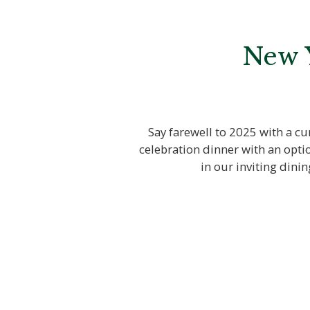
New Y
Say farewell to 2025 with a cu
celebration dinner with an opti
in our inviting dini