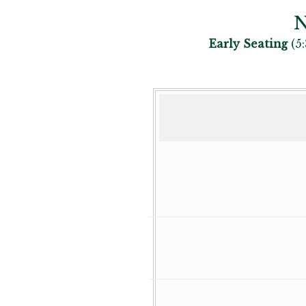
N
Early Seating
(5: