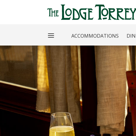
ACCOMMODATIONS
DIN