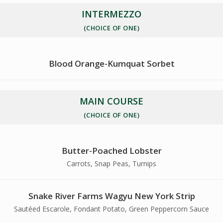
INTERMEZZO
(CHOICE OF ONE)
Blood Orange-Kumquat Sorbet
MAIN COURSE
(CHOICE OF ONE)
Butter-Poached Lobster
Carrots, Snap Peas, Turnips
Snake River Farms Wagyu New York Strip
Sautéed Escarole, Fondant Potato, Green Peppercorn Sauce