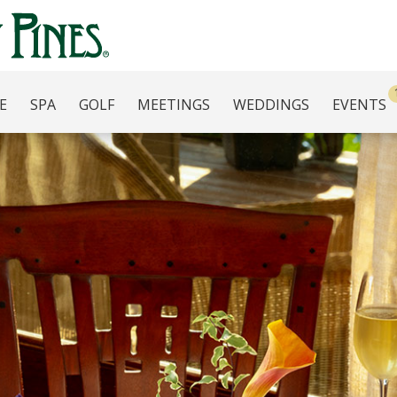
E
SPA
GOLF
MEETINGS
WEDDINGS
EVENTS