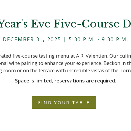
ear's Eve Five-Course 
DECEMBER 31, 2025 | 5:30 P.M. - 9:30 P.M.
rated five-course tasting menu at A.R. Valentien. Our culin
onal wine pairing to enhance your experience. Beckon in th
ng room or on the terrace with incredible vistas of the Torr
Space is limited, reservations are required.
FIND YOUR TABLE