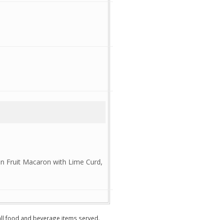
n Fruit Macaron with Lime Curd,
 all food and beverage items served.