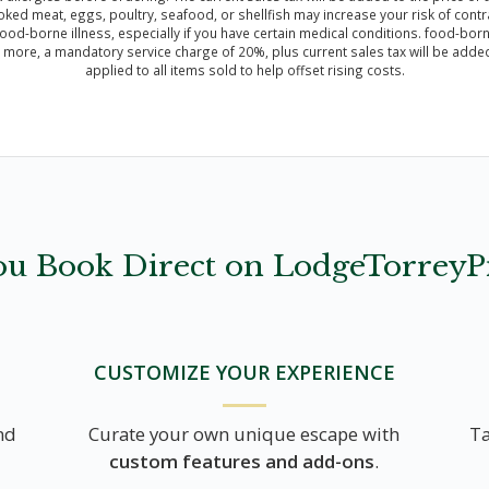
meat, eggs, poultry, seafood, or shellfish may increase your risk of contrac
ood-borne illness, especially if you have certain medical conditions. food-borne 
r more, a mandatory service charge of 20%, plus current sales tax will be added 
applied to all items sold to help offset rising costs.
u Book Direct on LodgeTorreyP
CUSTOMIZE YOUR EXPERIENCE
nd
Curate your own unique escape with
Ta
custom features and add-ons
.