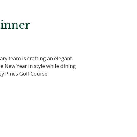
Dinner
ary team is crafting an elegant
e New Year in style while dining
ey Pines Golf Course.