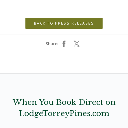
BACK TO PRESS RELEASES
Share:
When You Book Direct on
LodgeTorreyPines.com