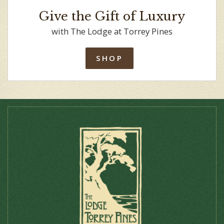
Give the Gift of Luxury
with The Lodge at Torrey Pines
SHOP