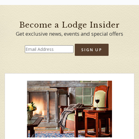
Become a Lodge Insider
Get exclusive news, events and special offers
SIGN UP