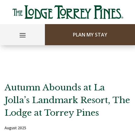
PLAN MY STAY
Autumn Abounds at La
Jolla’s Landmark Resort, The
Lodge at Torrey Pines
August 2025