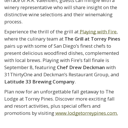
terrace of A.R. Valentien, guests can mingle with a
winery representative who will share insight on the
distinctive wine selections and their winemaking
process.
Experience the thrill of the grill at
Playing with Fire
,
where the culinary team at
The Grill at Torrey Pines
pairs up with some of San Diego’s finest chefs to
present delicious woodfired dishes, complemented
with local brews. Playing with Fire’s fall finale is
September 8, featuring
Chef Drew Deckman
with
31ThirtyOne and Deckman’s Restaurant Group, and
Latitude 33 Brewing Company
.
Plan now for an unforgettable fall getaway to The
Lodge at Torrey Pines. Discover more exciting fall
and resort activities, plus special offers and
promotions by visiting
www.lodgetorreypines.com.