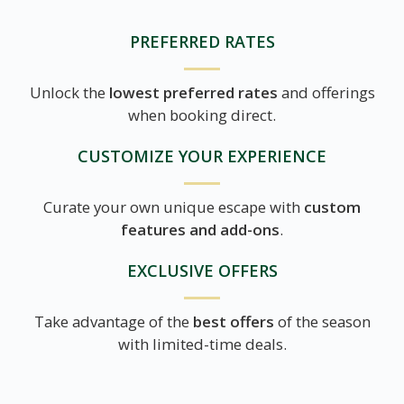
PREFERRED RATES
Unlock the
lowest preferred rates
and offerings
when booking direct.
CUSTOMIZE YOUR EXPERIENCE
Curate your own unique escape with
custom
features and add-ons
.
EXCLUSIVE OFFERS
Take advantage of the
best offers
of the season
with limited-time deals.