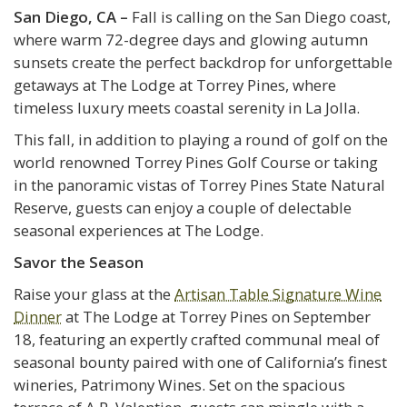
San Diego, CA –
Fall is calling on the San Diego coast,
where warm 72-degree days and glowing autumn
sunsets create the perfect backdrop for unforgettable
getaways at The Lodge at Torrey Pines, where
timeless luxury meets coastal serenity in La Jolla.
This fall, in addition to playing a round of golf on the
world renowned Torrey Pines Golf Course or taking
in the panoramic vistas of Torrey Pines State Natural
Reserve, guests can enjoy a couple of delectable
seasonal experiences at The Lodge.
Savor the Season
Raise your glass at the
Artisan Table Signature Wine
Dinner
at The Lodge at Torrey Pines on September
18, featuring an expertly crafted communal meal of
seasonal bounty paired with one of California’s finest
wineries, Patrimony Wines. Set on the spacious