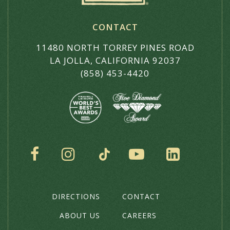
CONTACT
11480 NORTH TORREY PINES ROAD
LA JOLLA, CALIFORNIA 92037
(858) 453-4420
SOCIAL
DIRECTIONS
CONTACT
THE
HOTEL
ABOUT US
CAREERS