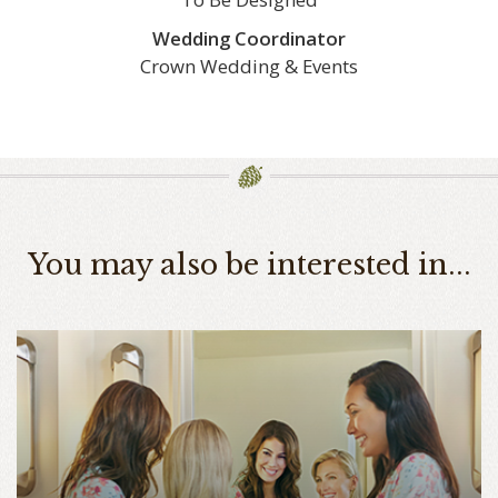
Wedding Coordinator
Crown Wedding & Events
You may also be interested in...