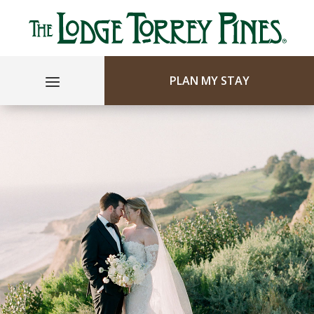
PLAN MY STAY