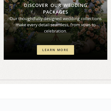
DISCOVER OUR WEDDING
PACKAGES
Our thoughtfully designed wedding collections
make every detail seamless, from vows to
celebration.
LEARN MORE