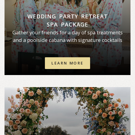
WEDDING PARTY RETREAT
SPA PACKAGE
Gather your friends for a day of spa treatments
and a poolside cabana with signature cocktails
LEARN MORE