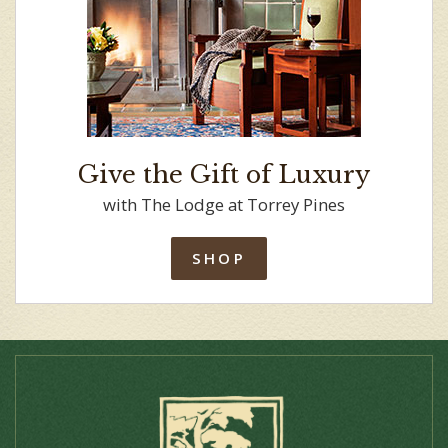
Give the Gift of Luxury
with The Lodge at Torrey Pines
SHOP