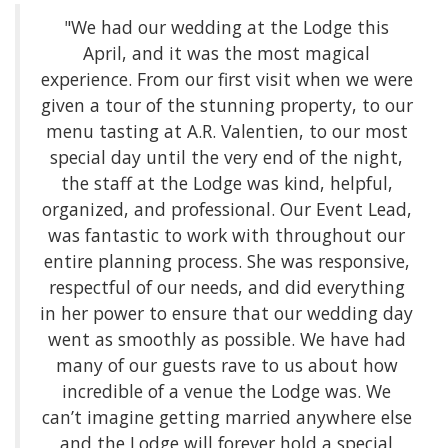
"We had our wedding at the Lodge this
April, and it was the most magical
experience. From our first visit when we were
given a tour of the stunning property, to our
menu tasting at A.R. Valentien, to our most
special day until the very end of the night,
the staff at the Lodge was kind, helpful,
organized, and professional. Our Event Lead,
was fantastic to work with throughout our
entire planning process. She was responsive,
respectful of our needs, and did everything
in her power to ensure that our wedding day
went as smoothly as possible. We have had
many of our guests rave to us about how
incredible of a venue the Lodge was. We
can’t imagine getting married anywhere else
and the Lodge will forever hold a special