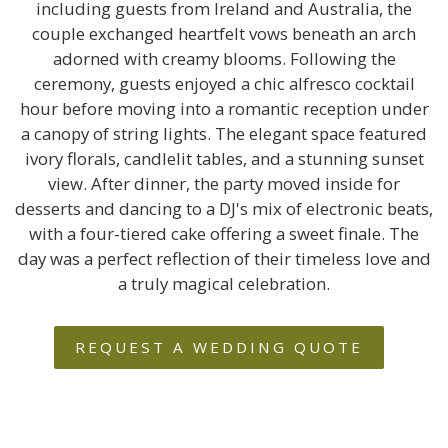
including guests from Ireland and Australia, the
couple exchanged heartfelt vows beneath an arch
adorned with creamy blooms. Following the
ceremony, guests enjoyed a chic alfresco cocktail
hour before moving into a romantic reception under
a canopy of string lights. The elegant space featured
ivory florals, candlelit tables, and a stunning sunset
view. After dinner, the party moved inside for
desserts and dancing to a DJ's mix of electronic beats,
with a four-tiered cake offering a sweet finale. The
day was a perfect reflection of their timeless love and
a truly magical celebration.
REQUEST A WEDDING QUOTE