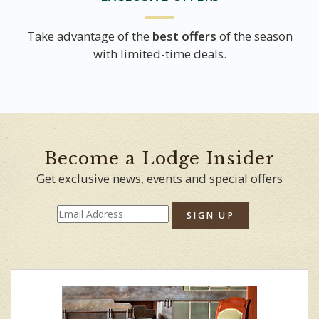
Take advantage of the
best offers
of the season
with limited-time deals.
Become a Lodge Insider
Get exclusive news, events and special offers
SIGN UP