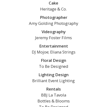
Cake
Heritage & Co.
Photographer
Amy Golding Photography
Videography
Jeremy Foster Films
Entertainment
DJ Mojoe; Eliana Strings
Floral Design
To Be Designed
Lighting Design
Brilliant Event Lighting
Rentals
BBJ La Tavola
Bottles & Blooms
To Be Designed