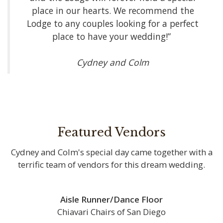
place in our hearts. We recommend the
Lodge to any couples looking for a perfect
place to have your wedding!”
Cydney and Colm
Featured Vendors
Cydney and Colm's special day came together with a
terrific team of vendors for this dream wedding.
Aisle Runner/Dance Floor
Chiavari Chairs of San Diego