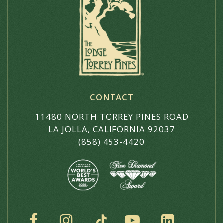
CONTACT
11480 NORTH TORREY PINES ROAD
LA JOLLA, CALIFORNIA 92037
(858) 453-4420