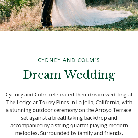
CYDNEY AND COLM'S
Dream Wedding
Cydney and Colm celebrated their dream wedding at
The Lodge at Torrey Pines in La Jolla, California, with
a stunning outdoor ceremony on the Arroyo Terrace,
set against a breathtaking backdrop and
accompanied by a string quartet playing modern
melodies. Surrounded by family and friends,