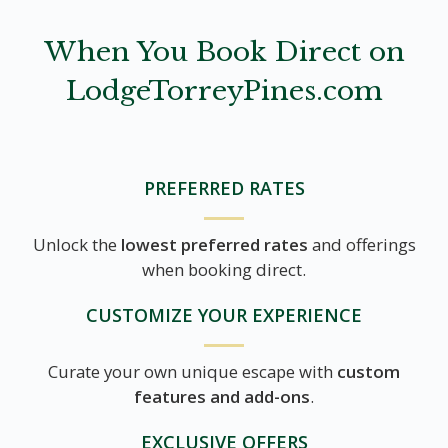
When You Book Direct on
LodgeTorreyPines.com
PREFERRED RATES
Unlock the
lowest preferred rates
and offerings
when booking direct.
CUSTOMIZE YOUR EXPERIENCE
Curate your own unique escape with
custom
features and add-ons
.
EXCLUSIVE OFFERS