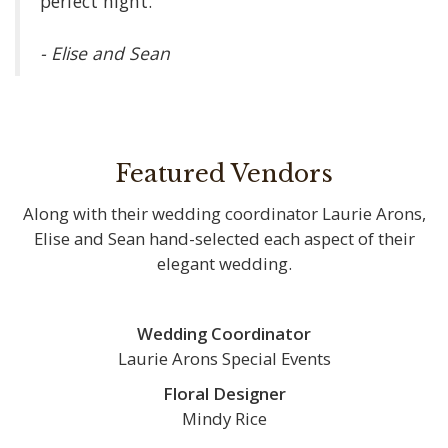
perfect night.”
- Elise and Sean
Featured Vendors
Along with their wedding coordinator Laurie Arons,
Elise and Sean hand-selected each aspect of their
elegant wedding.
Wedding Coordinator
Laurie Arons Special Events
Floral Designer
Mindy Rice