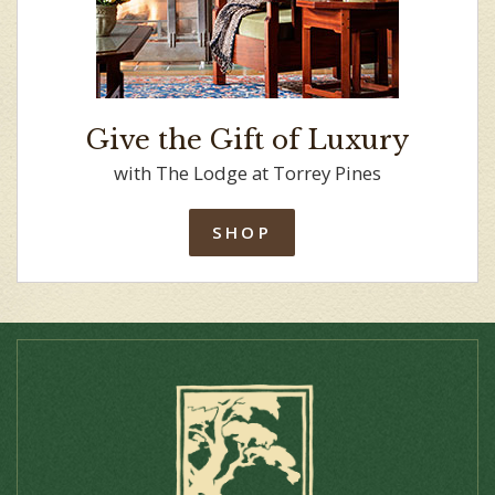
Give the Gift of Luxury
with The Lodge at Torrey Pines
SHOP