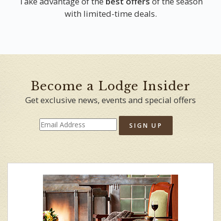
Take advantage of the
best offers
of the season
with limited-time deals.
Become a Lodge Insider
Get exclusive news, events and special offers
SIGN UP