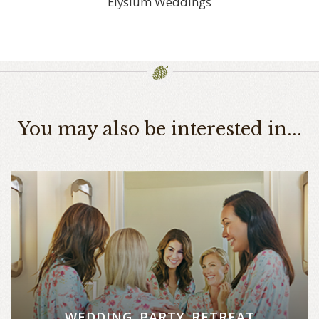
Elysium Weddings
You may also be interested in...
WEDDING PARTY RETREAT