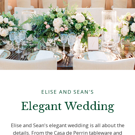
ELISE AND SEAN'S
Elegant Wedding
Elise and Sean's elegant wedding is all about the
details. From the Casa de Perrin tableware and