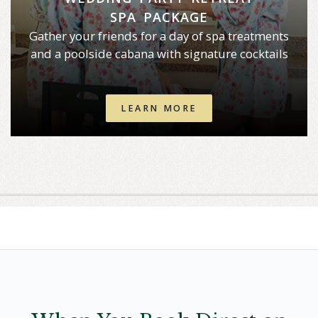
SPA PACKAGE
Gather your friends for a day of spa treatments
and a poolside cabana with signature cocktails
LEARN MORE