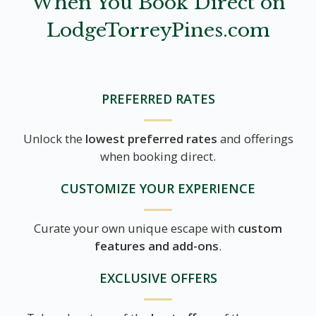
When You Book Direct on
LodgeTorreyPines.com
PREFERRED RATES
Unlock the
lowest preferred rates
and offerings
when booking direct.
CUSTOMIZE YOUR EXPERIENCE
Curate your own unique escape with
custom
features and add-ons
.
EXCLUSIVE OFFERS