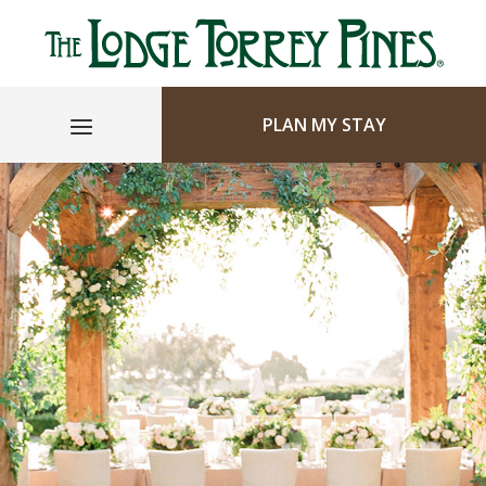
PLAN MY STAY