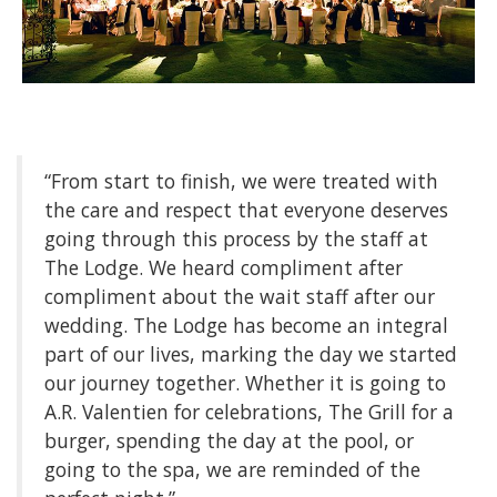
“From start to finish, we were treated with
the care and respect that everyone deserves
going through this process by the staff at
The Lodge. We heard compliment after
compliment about the wait staff after our
wedding. The Lodge has become an integral
part of our lives, marking the day we started
our journey together. Whether it is going to
A.R. Valentien for celebrations, The Grill for a
burger, spending the day at the pool, or
going to the spa, we are reminded of the