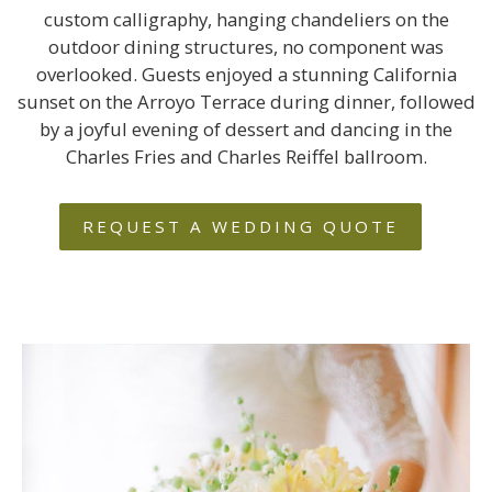
custom calligraphy, hanging chandeliers on the
outdoor dining structures, no component was
overlooked. Guests enjoyed a stunning California
sunset on the Arroyo Terrace during dinner, followed
by a joyful evening of dessert and dancing in the
Charles Fries and Charles Reiffel ballroom.
REQUEST A WEDDING QUOTE