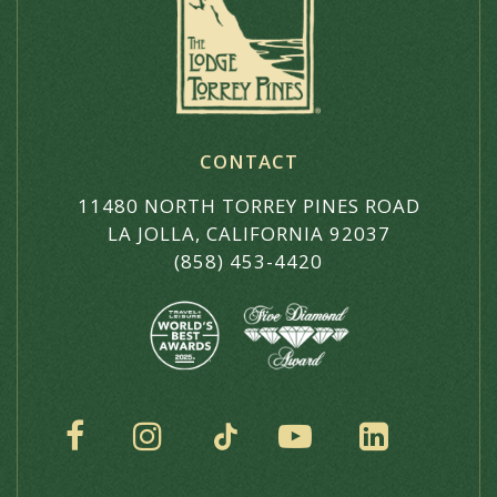
CONTACT
11480 NORTH TORREY PINES ROAD
LA JOLLA, CALIFORNIA 92037
(858) 453-4420
SOCIAL