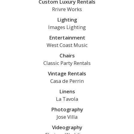
Custom Luxury Rentals
Rrivre Works
Lighting
Images Lighting
Entertainment
West Coast Music
Chairs
Classic Party Rentals
Vintage Rentals
Casa de Perrin
Linens
La Tavola
Photography
Jose Villa
Videography