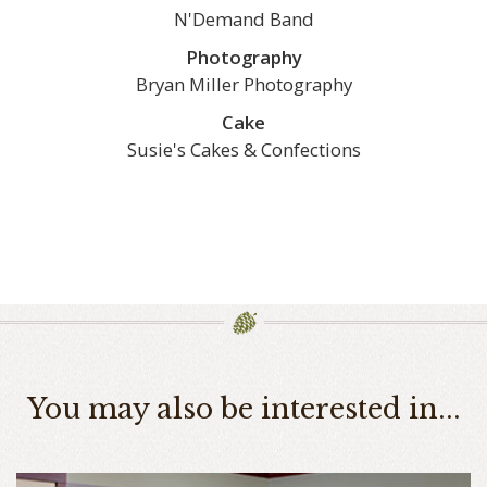
N'Demand Band
Photography
Bryan Miller Photography
Cake
Susie's Cakes & Confections
You may also be interested in...