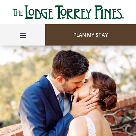
PLAN MY STAY