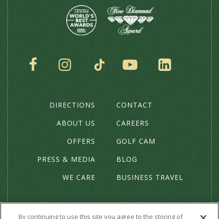
SOCIAL
DIRECTIONS
CONTACT
THE
HOTEL
ABOUT US
CAREERS
OFFERS
GOLF CAM
PRESS & MEDIA
BLOG
WE CARE
BUSINESS TRAVEL
By continuing to use this site you agree to the storing of