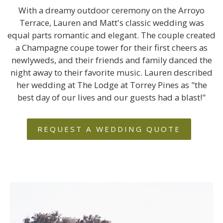
With a dreamy outdoor ceremony on the Arroyo
Terrace, Lauren and Matt's classic wedding was
equal parts romantic and elegant. The couple created
a Champagne coupe tower for their first cheers as
newlyweds, and their friends and family danced the
night away to their favorite music. Lauren described
her wedding at The Lodge at Torrey Pines as "the
best day of our lives and our guests had a blast!"
REQUEST A WEDDING QUOTE