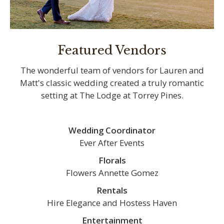
Featured Vendors
The wonderful team of vendors for Lauren and
Matt's classic wedding created a truly romantic
setting at The Lodge at Torrey Pines.
Wedding Coordinator
Ever After Events
Florals
Flowers Annette Gomez
Rentals
Hire Elegance and Hostess Haven
Entertainment