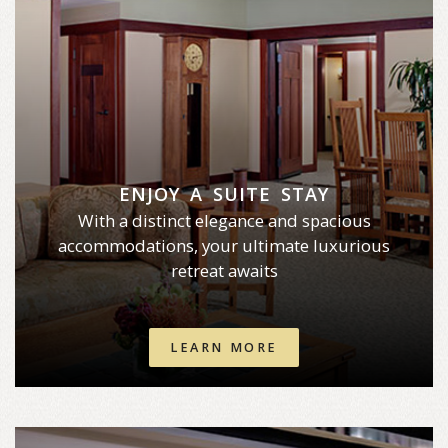
ENJOY A SUITE STAY
With a distinct elegance and spacious
accommodations, your ultimate luxurious
retreat awaits
LEARN MORE