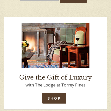
Give the Gift of Luxury
with The Lodge at Torrey Pines
SHOP