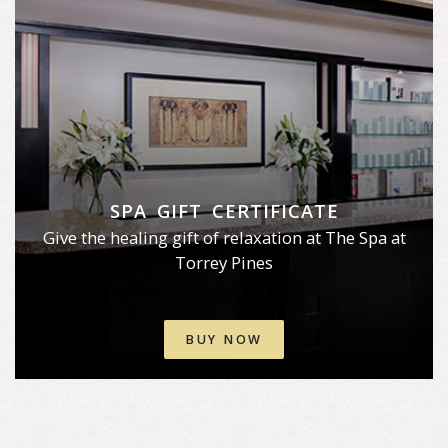
SPA GIFT CERTIFICATE
Give the healing gift of relaxation at The Spa at
Torrey Pines
BUY NOW