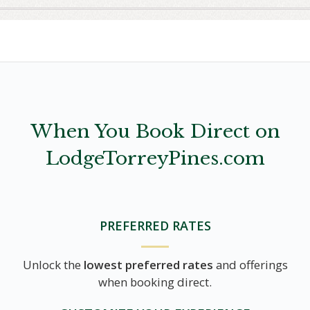
When You Book Direct on
LodgeTorreyPines.com
PREFERRED RATES
Unlock the
lowest preferred rates
and offerings
when booking direct.