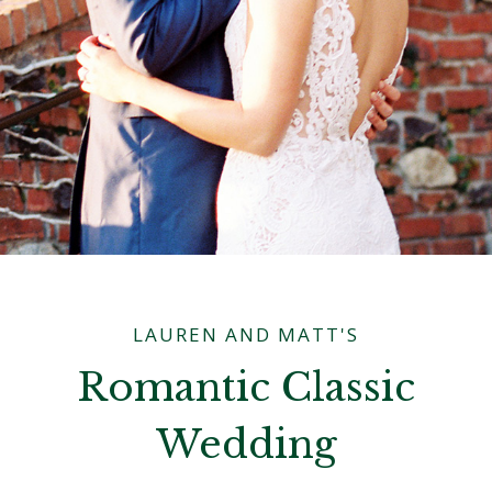
LAUREN AND MATT'S
Romantic Classic
Wedding