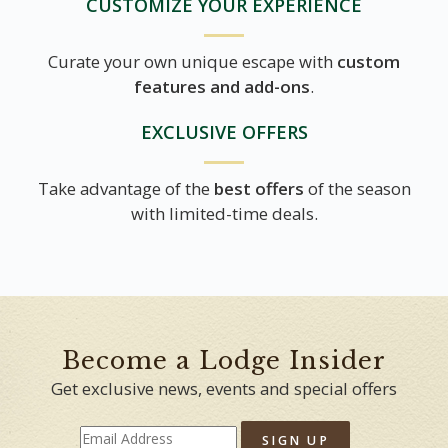
CUSTOMIZE YOUR EXPERIENCE
Curate your own unique escape with
custom
features and add-ons
.
EXCLUSIVE OFFERS
Take advantage of the
best offers
of the season
with limited-time deals.
Become a Lodge Insider
Get exclusive news, events and special offers
SIGN UP