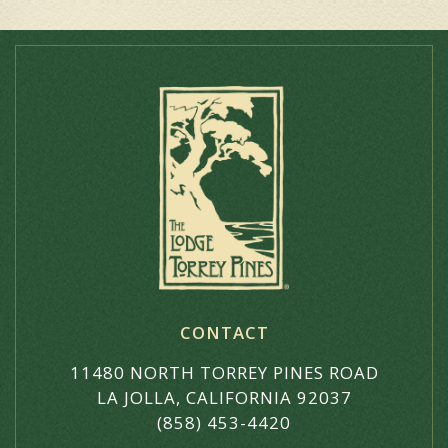
CONTACT
11480 NORTH TORREY PINES ROAD
LA JOLLA, CALIFORNIA 92037
(858) 453-4420