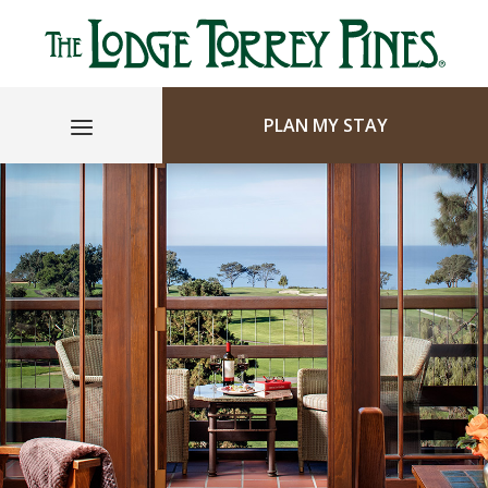
PLAN MY STAY