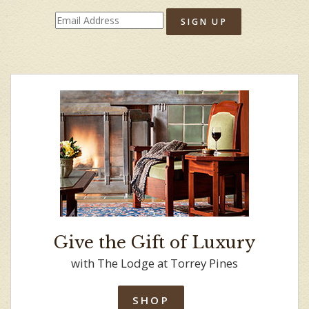
SIGN UP
Give the Gift of Luxury
with The Lodge at Torrey Pines
SHOP