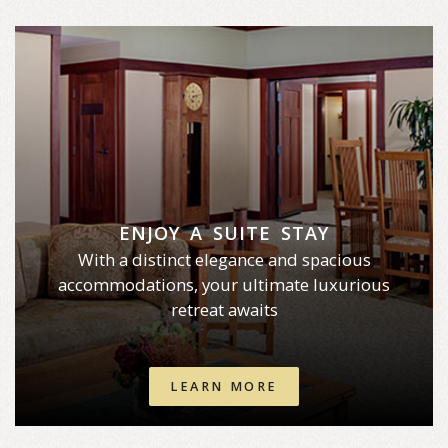
ENJOY A SUITE STAY
With a distinct elegance and spacious
accommodations, your ultimate luxurious
retreat awaits
LEARN MORE