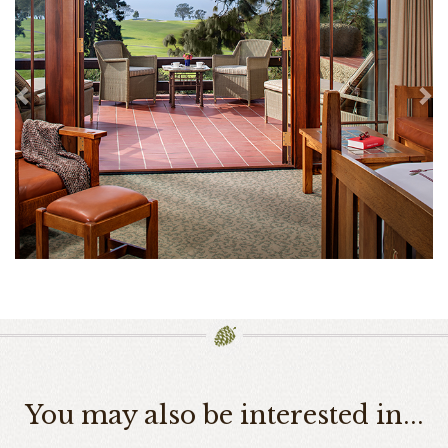
You may also be interested in...