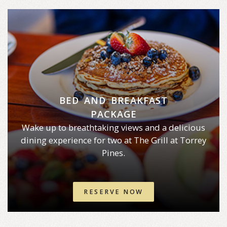
BED AND BREAKFAST
PACKAGE
Wake up to breathtaking views and a delicious
dining experience for two at The Grill at Torrey
Pines.
RESERVE NOW