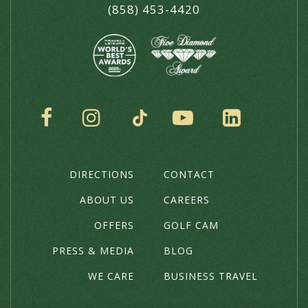
(858) 453-4420
SOCIAL
DIRECTIONS
CONTACT
THE
HOTEL
ABOUT US
CAREERS
OFFERS
GOLF CAM
PRESS & MEDIA
BLOG
WE CARE
BUSINESS TRAVEL