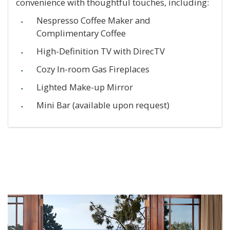
convenience with thoughtful touches, including:
Nespresso Coffee Maker and
Complimentary Coffee
High-Definition TV with DirecTV
Cozy In-room Gas Fireplaces
Lighted Make-up Mirror
Mini Bar (available upon request)
Previous
Ne