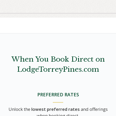
When You Book Direct on
LodgeTorreyPines.com
PREFERRED RATES
Unlock the
lowest preferred rates
and offerings
when booking direct.