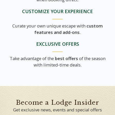
CUSTOMIZE YOUR EXPERIENCE
Curate your own unique escape with
custom
features and add-ons
.
EXCLUSIVE OFFERS
Take advantage of the
best offers
of the season
with limited-time deals.
Become a Lodge Insider
Get exclusive news, events and special offers