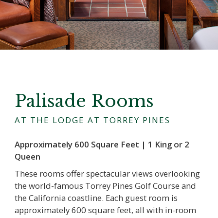
Palisade Rooms
AT THE LODGE AT TORREY PINES
Approximately 600 Square Feet | 1 King or 2
Queen
These rooms offer spectacular views overlooking
the world-famous Torrey Pines Golf Course and
the California coastline. Each guest room is
approximately 600 square feet, all with in-room