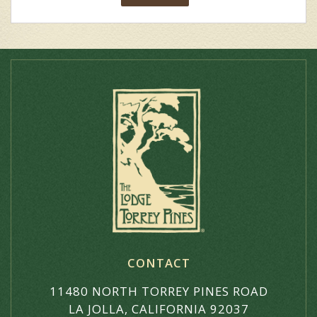
CONTACT
11480 NORTH TORREY PINES ROAD
LA JOLLA, CALIFORNIA 92037