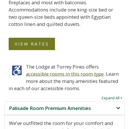
fireplaces and most with balconies.
Accommodations include one king-size bed or
two queen-size beds appointed with Egyptian
cotton linen and quilted duvets.
VIEW RATES
The Lodge at Torrey Pines offers
accessible rooms in this room type
. Learn
more about the many amenities featured
in each of our accessible rooms.
Expand All +
Palisade Room Premium Amenities
We’ve outfitted the room for your comfort and