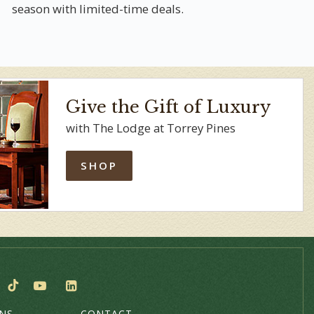
season with limited-time deals.
Give the Gift of Luxury
with The Lodge at Torrey Pines
SHOP
ONS
CONTACT