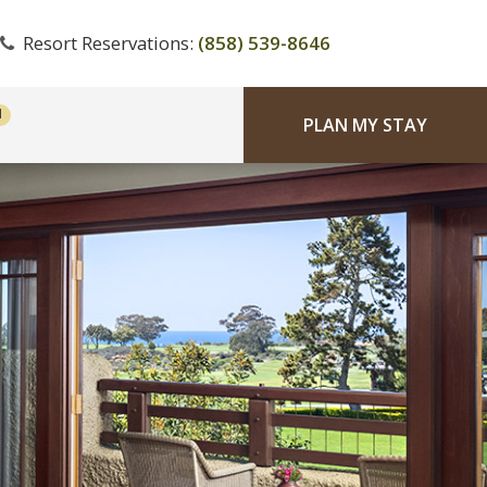
Resort Reservations:
(858) 539-8646
PLAN MY STAY