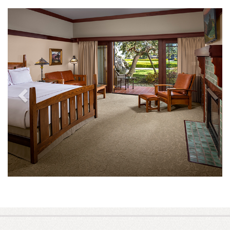
Previous