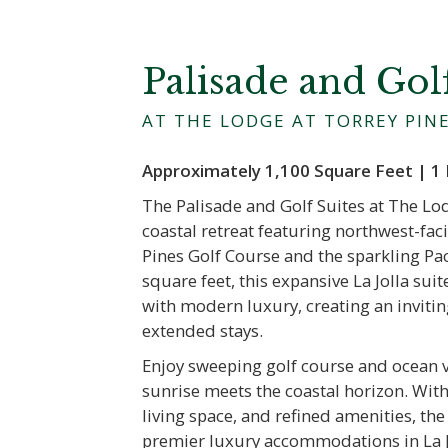
Palisade and Gol
AT THE LODGE AT TORREY PIN
Approximately 1,100 Square Feet | 1 
The Palisade and Golf Suites at The Lod
coastal retreat featuring northwest-fa
Pines Golf Course and the sparkling Pa
square feet, this expansive La Jolla su
with modern luxury, creating an invitin
extended stays.
Enjoy sweeping golf course and ocean 
sunrise meets the coastal horizon. With
living space, and refined amenities, th
premier luxury accommodations in La J