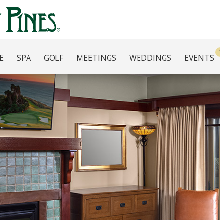
E
SPA
GOLF
MEETINGS
WEDDINGS
EVENTS