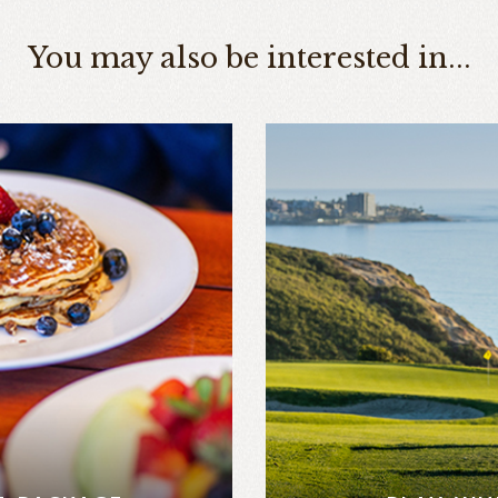
You may also be interested in...