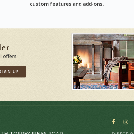
custom features and add-ons
.
der
l offers
SIGN UP
SOCIAL
THE
TH TORREY PINES ROAD
DIRECTI