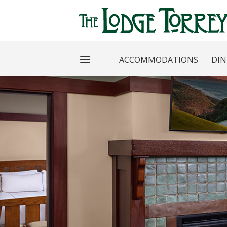
ACCOMMODATIONS
DIN