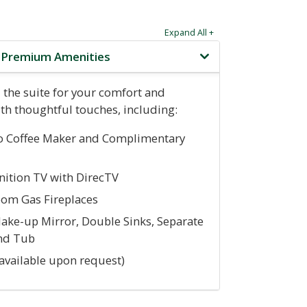
Expand All +
e Premium Amenities
 the suite for your comfort and
th thoughtful touches, including:
o Coffee Maker and Complimentary
nition TV with DirecTV
oom Gas Fireplaces
ake-up Mirror, Double Sinks, Separate
nd Tub
(available upon request)