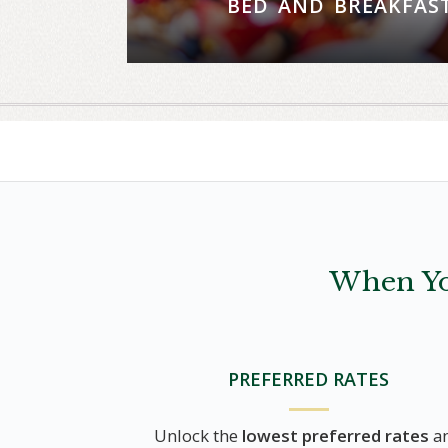
BED AND BREAKFAS
Wake up to breathtaking views an
experience for two at The Grill
RESERVE NO
When Yo
PREFERRED RATES
Unlock the
lowest preferred rates
a