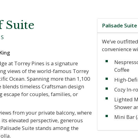
f Suite
Palisade Suit
ES
We’ve outfitted
convenience wi
King
Nespress
ge at Torrey Pines is a signature
Coffee
cing views of the world-famous Torrey
cific Ocean. Spanning more than 1,100
High-Defi
ite blends timeless Craftsman design
Cozy In-r
g escape for couples, families, or
Lighted M
Shower a
views from your private balcony, where
Mini Bar 
 its elevated perspective, generous
e Palisade Suite stands among the
olla.