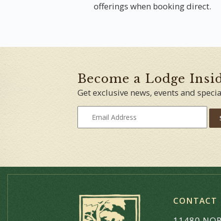
offerings when booking direct.
Become a Lodge Insi
Get exclusive news, events and specia
CONTACT
11480 NOR