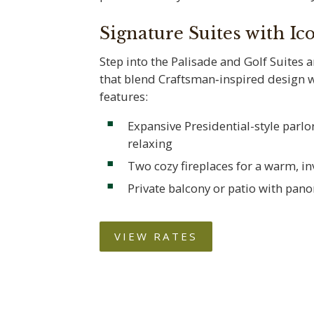
Signature Suites with Ic
Step into the Palisade and Golf Suites 
that blend Craftsman‑inspired design 
features:
Expansive Presidential-style parlor
relaxing
Two cozy fireplaces for a warm, i
Private balcony or patio with pan
VIEW RATES