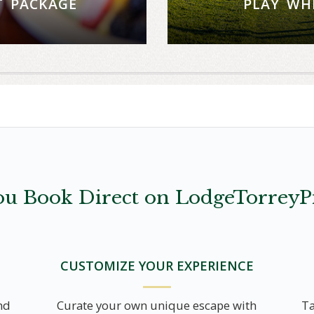
T PACKAGE
PLAY WH
d a delicious dining
Stay four nights a
 at Torrey Pines.
For reserva
W
u Book Direct on LodgeTorreyP
CUSTOMIZE YOUR EXPERIENCE
nd
Curate your own unique escape with
Ta