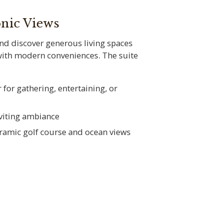
onic Views
and discover generous living spaces
with modern conveniences. The suite
 for gathering, entertaining, or
nviting ambiance
oramic golf course and ocean views