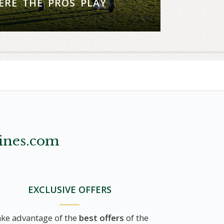
ERE THE PROS PLAY
nd play one of two world-renowned
courses on us
tions, call (858) 453-4420
ines.com
EXCLUSIVE OFFERS
ke advantage of the
best offers
of the